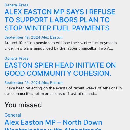
General
Press
ALEX EASTON MP SAYS I REFUSE
TO SUPPORT LABORS PLAN TO
STOP WINTER FUEL PAYMENTS
September 19, 2024
Alex Easton
Around 10 million pensioners will lose their winter fuel payments
under new plans announced by the labour chancellor. I won’t…
General
Press
EASTON SPIER HEAD INITIATE ON
GOOD COMMUNITY COHESION.
September 19, 2024
Alex Easton
I have been reflecting on the events of recent weeks of tensions in
our communities, of expressions of frustration and…
You missed
General
Alex Easton MP – North Down