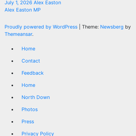
July 1, 2026
Alex Easton
Alex Easton MP
Proudly powered by WordPress
|
Theme:
Newsberg
by
Themeansar
.
Home
Contact
Feedback
Home
North Down
Photos
Press
Privacy Policy