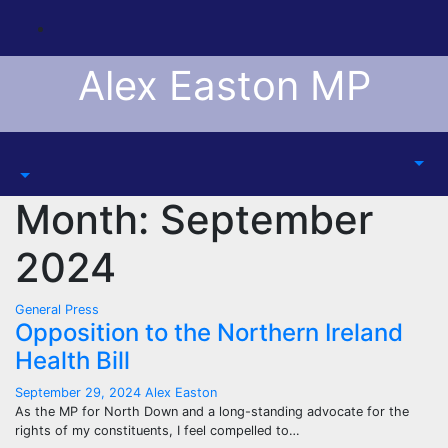
Skip
to
content
Alex Easton MP
Month:
September
2024
General
Press
Opposition to the Northern Ireland
Health Bill
September 29, 2024
Alex Easton
As the MP for North Down and a long-standing advocate for the
rights of my constituents, I feel compelled to…