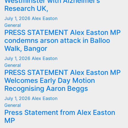
Westminster with Alzheimer’s
Research UK,
July 1, 2026
Alex Easton
General
PRESS STATEMENT Alex Easton MP
condemns arson attack in Balloo
Walk, Bangor
July 1, 2026
Alex Easton
General
PRESS STATEMENT Alex Easton MP
Welcomes Early Day Motion
Recognising Aaron Beggs
July 1, 2026
Alex Easton
General
Press Statement from Alex Easton
MP