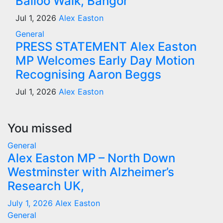
Balloo Walk, Bangor
Jul 1, 2026
Alex Easton
General
PRESS STATEMENT Alex Easton
MP Welcomes Early Day Motion
Recognising Aaron Beggs
Jul 1, 2026
Alex Easton
You missed
General
Alex Easton MP – North Down
Westminster with Alzheimer’s
Research UK,
July 1, 2026
Alex Easton
General