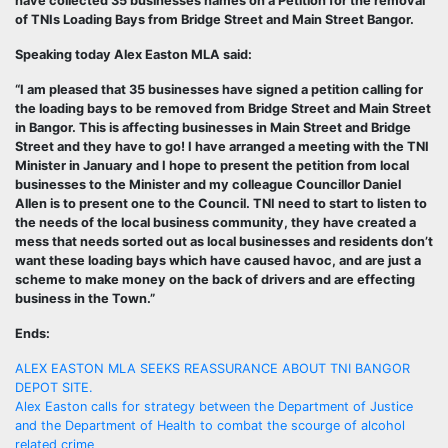
have collected 35 businesses names on a Petition for the removal
of TNIs Loading Bays from Bridge Street and Main Street Bangor.
Speaking today Alex Easton MLA said:
“I am pleased that 35 businesses have signed a petition calling for
the loading bays to be removed from Bridge Street and Main Street
in Bangor. This is affecting businesses in Main Street and Bridge
Street and they have to go! I have arranged a meeting with the TNI
Minister in January and I hope to present the petition from local
businesses to the Minister and my colleague Councillor Daniel
Allen is to present one to the Council. TNI need to start to listen to
the needs of the local business community, they have created a
mess that needs sorted out as local businesses and residents don’t
want these loading bays which have caused havoc, and are just a
scheme to make money on the back of drivers and are effecting
business in the Town.”
Ends:
Post
ALEX EASTON MLA SEEKS REASSURANCE ABOUT TNI BANGOR
DEPOT SITE.
navigation
Alex Easton calls for strategy between the Department of Justice
and the Department of Health to combat the scourge of alcohol
related crime