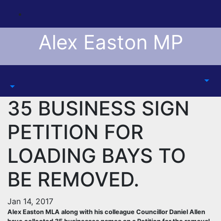
Skip
to
content
Alex Easton MP
35 BUSINESS SIGN
PETITION FOR
LOADING BAYS TO
BE REMOVED.
Jan 14, 2017
Alex Easton MLA along with his colleague Councillor Daniel Allen