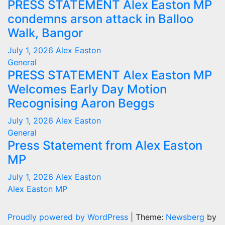
PRESS STATEMENT Alex Easton MP
condemns arson attack in Balloo
Walk, Bangor
July 1, 2026
Alex Easton
General
PRESS STATEMENT Alex Easton MP
Welcomes Early Day Motion
Recognising Aaron Beggs
July 1, 2026
Alex Easton
General
Press Statement from Alex Easton
MP
July 1, 2026
Alex Easton
Alex Easton MP
Proudly powered by WordPress
|
Theme:
Newsberg
by