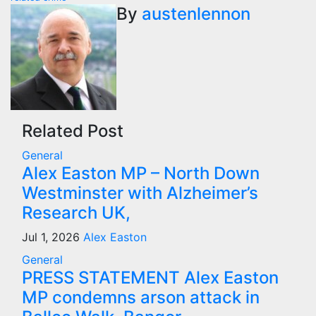
By
austenlennon
Related Post
General
Alex Easton MP – North Down
Westminster with Alzheimer’s
Research UK,
Jul 1, 2026
Alex Easton
General
PRESS STATEMENT Alex Easton
MP condemns arson attack in