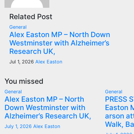
Related Post
General
Alex Easton MP – North Down
Westminster with Alzheimer’s
Research UK,
Jul 1, 2026
Alex Easton
You missed
General
General
Alex Easton MP – North
PRESS 
Down Westminster with
Easton 
Alzheimer’s Research UK,
arson at
Walk, B
July 1, 2026
Alex Easton