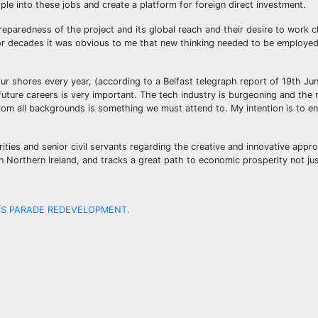
ople into these jobs and create a platform for foreign direct investment.
paredness of the project and its global reach and their desire to work cl
 for decades it was obvious to me that new thinking needed to be employe
ur shores every year, (according to a Belfast telegraph report of 19th Ju
f future careers is very important. The tech industry is burgeoning and th
from all backgrounds is something we must attend to. My intention is to e
ities and senior civil servants regarding the creative and innovative app
in Northern Ireland, and tracks a great path to economic prosperity not ju
NS PARADE REDEVELOPMENT.