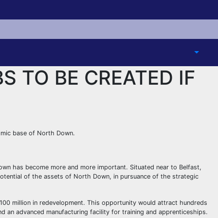
S TO BE CREATED IF
nomic base of North Down.
own has become more and more important. Situated near to Belfast,
 potential of the assets of North Down, in pursuance of the strategic
£100 million in redevelopment. This opportunity would attract hundreds
nd an advanced manufacturing facility for training and apprenticeships.