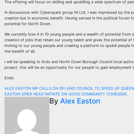
The offering will focus on skilling and upskilling a wide spectrum of pe
In discussions with Cyberspark group NI Ltd, I was impressed by the pre
creation but in economic benefit. Having served in the political forum
potential for North Down.
We currently lose 4 in 10 young people and a wealth of potential from o
creation of jobs that retain our young talent and gives the potential o
inviting to our young people and creating a platform to upskill people 
the benefit of all.
I will be speaking to Ards and North Down Borough Council local author
project, this will be an opportunity for our people to gain employment 
Ends:
Post
ALEX EASTON MP CALLS ON DFI AND COUNCIL TO SPEED UP QUEE
EASTON SPIER HEAD INITIATE ON GOOD COMMUNITY COHESION.
navigation
By
Alex Easton