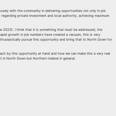
osely with the community in delivering opportunities not only in job
d regarding private investment and local authority, achieving maximum
ne 2023). I think that it is something that must be addressed, the
e rapid growth in job numbers have created a vacuum, this is very
nthusiastically pursue this opportunity and bring that to North Down for
roach by this opportunity at hand and how we can make this a very real
st in North Down but Northern Ireland in general.