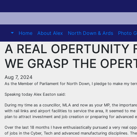
Skip
to
content
Home
About Alex
North Down & Ards
Photo G
A REAL OPERTUNITY 
WE GRASP THE OPER
Aug 7, 2024
As the Member of Parliament for North Down, I pledge to make my term
Speakng today Alex Easton said:
During my time as a councillor, MLA and now as your MP, the importa
with rail links and airport facilities to service the area, It seemed to
plan to attract investment and job creation or preparing for advanced 
Over the last 18 months I have enthusiastically pursued a very real op
of jobs in the Cyber, Tech and advanced manufacturing disciplines. The 