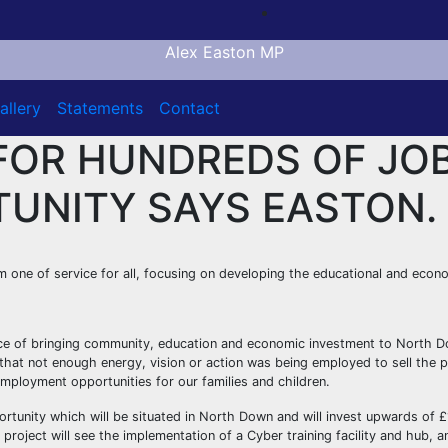
Alex Easton MP
allery
Statements
Contact
FOR HUNDREDS OF JOB
TUNITY SAYS EASTON.
 one of service for all, focusing on developing the educational and eco
nce of bringing community, education and economic investment to North D
 me that not enough energy, vision or action was being employed to sell the
employment opportunities for our families and children.
portunity which will be situated in North Down and will invest upwards of 
project will see the implementation of a Cyber training facility and hub, a