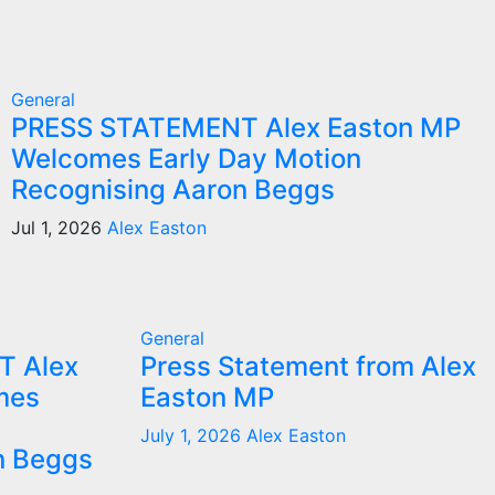
General
PRESS STATEMENT Alex Easton MP
Welcomes Early Day Motion
Recognising Aaron Beggs
Jul 1, 2026
Alex Easton
General
T Alex
Press Statement from Alex
mes
Easton MP
July 1, 2026
Alex Easton
n Beggs