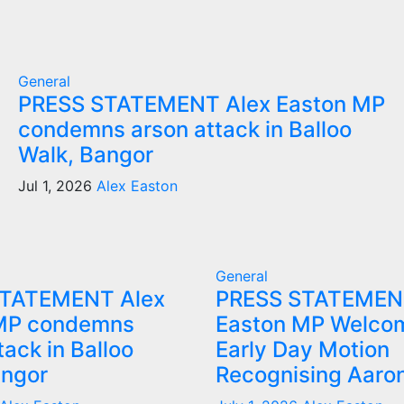
General
PRESS STATEMENT Alex Easton MP
condemns arson attack in Balloo
Walk, Bangor
Jul 1, 2026
Alex Easton
General
STATEMENT Alex
PRESS STATEMEN
MP condemns
Easton MP Welco
tack in Balloo
Early Day Motion
angor
Recognising Aaro