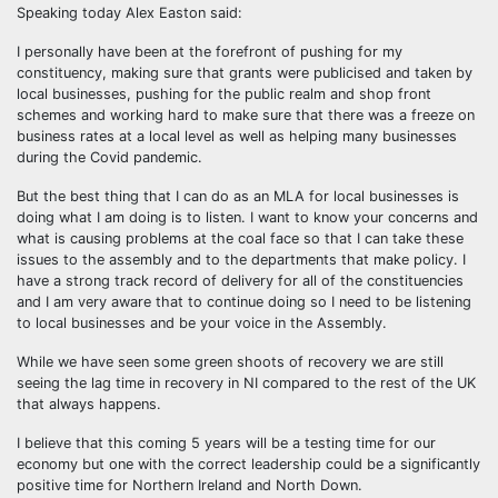
Speaking today Alex Easton said:
I personally have been at the forefront of pushing for my
constituency, making sure that grants were publicised and taken by
local businesses, pushing for the public realm and shop front
schemes and working hard to make sure that there was a freeze on
business rates at a local level as well as helping many businesses
during the Covid pandemic.
But the best thing that I can do as an MLA for local businesses is
doing what I am doing is to listen. I want to know your concerns and
what is causing problems at the coal face so that I can take these
issues to the assembly and to the departments that make policy. I
have a strong track record of delivery for all of the constituencies
and I am very aware that to continue doing so I need to be listening
to local businesses and be your voice in the Assembly.
While we have seen some green shoots of recovery we are still
seeing the lag time in recovery in NI compared to the rest of the UK
that always happens.
I believe that this coming 5 years will be a testing time for our
economy but one with the correct leadership could be a significantly
positive time for Northern Ireland and North Down.