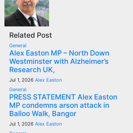
Related Post
General
Alex Easton MP – North Down
Westminster with Alzheimer’s
Research UK,
Jul 1, 2026
Alex Easton
General
PRESS STATEMENT Alex Easton
MP condemns arson attack in
Balloo Walk, Bangor
Jul 1, 2026
Alex Easton