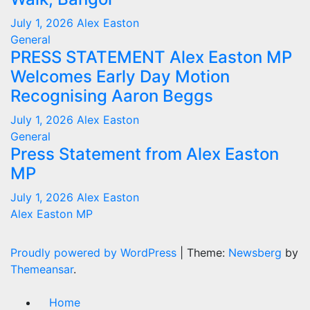
July 1, 2026
Alex Easton
General
PRESS STATEMENT Alex Easton MP
Welcomes Early Day Motion
Recognising Aaron Beggs
July 1, 2026
Alex Easton
General
Press Statement from Alex Easton
MP
July 1, 2026
Alex Easton
Alex Easton MP
Proudly powered by WordPress
|
Theme:
Newsberg
by
Themeansar
.
Home