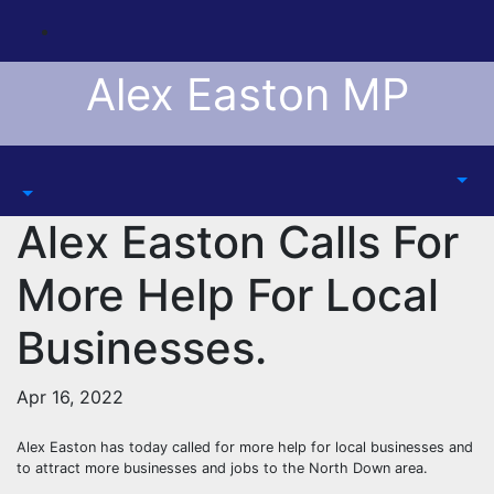
Skip
to
content
Alex Easton MP
Alex Easton Calls For
More Help For Local
Businesses.
Apr 16, 2022
Alex Easton has today called for more help for local businesses and
to attract more businesses and jobs to the North Down area.