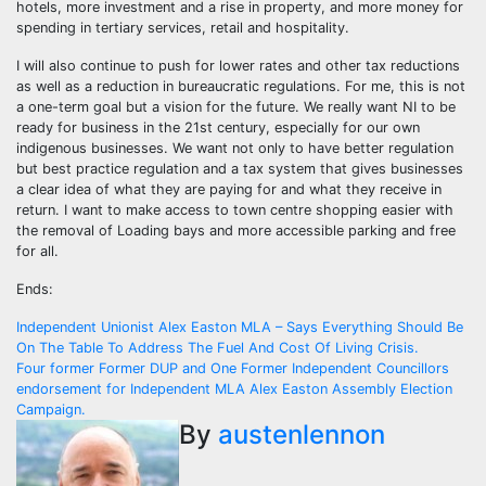
hotels, more investment and a rise in property, and more money for
spending in tertiary services, retail and hospitality.
I will also continue to push for lower rates and other tax reductions
as well as a reduction in bureaucratic regulations. For me, this is not
a one-term goal but a vision for the future. We really want NI to be
ready for business in the 21st century, especially for our own
indigenous businesses. We want not only to have better regulation
but best practice regulation and a tax system that gives businesses
a clear idea of what they are paying for and what they receive in
return. I want to make access to town centre shopping easier with
the removal of Loading bays and more accessible parking and free
for all.
Ends:
Post
Independent Unionist Alex Easton MLA – Says Everything Should Be
On The Table To Address The Fuel And Cost Of Living Crisis.
navigation
Four former Former DUP and One Former Independent Councillors
endorsement for Independent MLA Alex Easton Assembly Election
Campaign.
By
austenlennon