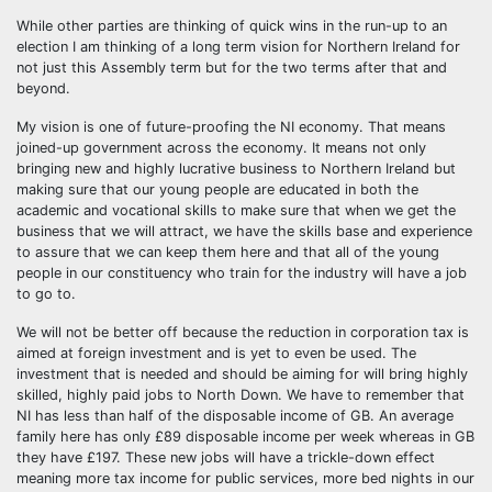
While other parties are thinking of quick wins in the run-up to an
election I am thinking of a long term vision for Northern Ireland for
not just this Assembly term but for the two terms after that and
beyond.
My vision is one of future-proofing the NI economy. That means
joined-up government across the economy. It means not only
bringing new and highly lucrative business to Northern Ireland but
making sure that our young people are educated in both the
academic and vocational skills to make sure that when we get the
business that we will attract, we have the skills base and experience
to assure that we can keep them here and that all of the young
people in our constituency who train for the industry will have a job
to go to.
We will not be better off because the reduction in corporation tax is
aimed at foreign investment and is yet to even be used. The
investment that is needed and should be aiming for will bring highly
skilled, highly paid jobs to North Down. We have to remember that
NI has less than half of the disposable income of GB. An average
family here has only £89 disposable income per week whereas in GB
they have £197. These new jobs will have a trickle-down effect
meaning more tax income for public services, more bed nights in our