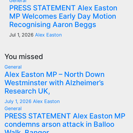
General
PRESS STATEMENT Alex Easton
MP Welcomes Early Day Motion
Recognising Aaron Beggs
Jul 1, 2026
Alex Easton
You missed
General
Alex Easton MP – North Down
Westminster with Alzheimer’s
Research UK,
July 1, 2026
Alex Easton
General
PRESS STATEMENT Alex Easton MP
condemns arson attack in Balloo
Walk, Bangor