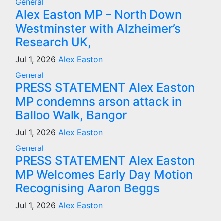
General
Alex Easton MP – North Down
Westminster with Alzheimer’s
Research UK,
Jul 1, 2026
Alex Easton
General
PRESS STATEMENT Alex Easton
MP condemns arson attack in
Balloo Walk, Bangor
Jul 1, 2026
Alex Easton
General
PRESS STATEMENT Alex Easton
MP Welcomes Early Day Motion
Recognising Aaron Beggs
Jul 1, 2026
Alex Easton