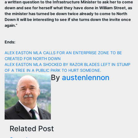
a written question to the Infrastructure Minister to ask her to come
down and see for herself what they have done in William Street, as
the minister has turned be down twice already to come to North
Down it will be interesting to see if she turns down the invite once
again.”
Ends:
Post
ALEX EASTON MLA CALLS FOR AN ENTERPRISE ZONE TO BE
CREATED FOR NORTH DOWN
navigation
ALEX EASTON MLA SHOCKED BY RAZOR BLADES LEFT IN STUMP
OF A TREE IN A PUBLIC PARK TO HURT SOMEONE.
By
austenlennon
Related Post