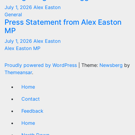
July 1, 2026
Alex Easton
General
Press Statement from Alex Easton
MP
July 1, 2026
Alex Easton
Alex Easton MP
Proudly powered by WordPress
|
Theme:
Newsberg
by
Themeansar
.
Home
Contact
Feedback
Home