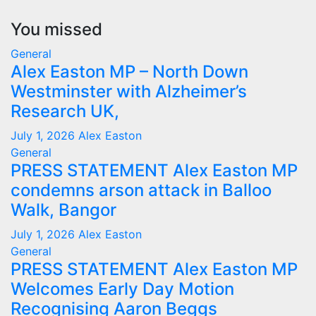
You missed
General
Alex Easton MP – North Down
Westminster with Alzheimer’s
Research UK,
July 1, 2026
Alex Easton
General
PRESS STATEMENT Alex Easton MP
condemns arson attack in Balloo
Walk, Bangor
July 1, 2026
Alex Easton
General
PRESS STATEMENT Alex Easton MP
Welcomes Early Day Motion
Recognising Aaron Beggs