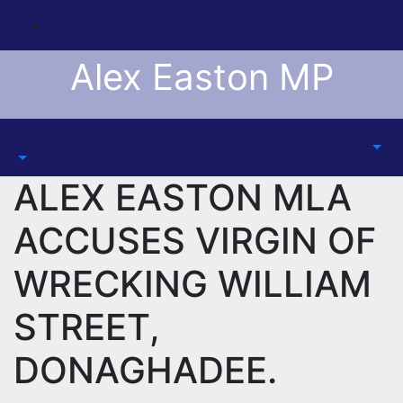
Skip
to
content
Alex Easton MP
ALEX EASTON MLA
ACCUSES VIRGIN OF
WRECKING WILLIAM
STREET,
DONAGHADEE.