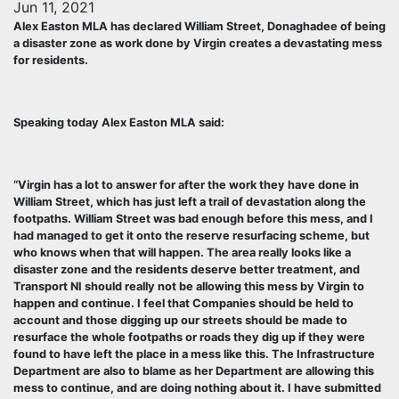
Jun 11, 2021
Alex Easton MLA has declared William Street, Donaghadee of being
a disaster zone as work done by Virgin creates a devastating mess
for residents.
Speaking today Alex Easton MLA said:
“Virgin has a lot to answer for after the work they have done in
William Street, which has just left a trail of devastation along the
footpaths. William Street was bad enough before this mess, and I
had managed to get it onto the reserve resurfacing scheme, but
who knows when that will happen. The area really looks like a
disaster zone and the residents deserve better treatment, and
Transport NI should really not be allowing this mess by Virgin to
happen and continue. I feel that Companies should be held to
account and those digging up our streets should be made to
resurface the whole footpaths or roads they dig up if they were
found to have left the place in a mess like this. The Infrastructure
Department are also to blame as her Department are allowing this
mess to continue, and are doing nothing about it. I have submitted