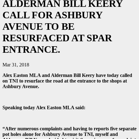
ALDERMAN BILL KEERY
CALL FOR ASHBURY
AVENUE TO BE
RESURFACED AT SPAR
ENTRANCE.
Mar 31, 2018
Alex Easton MLA and Alderman Bill Keery have today called
on TNI to resurface the road at the entrance to the shops at
Ashbury Avenue.
Speaking today Alex Easton MLA said:
“After numerous complaints and having to reports five separate
pot holes alone for Ashbury Avenue to TNI, myself and