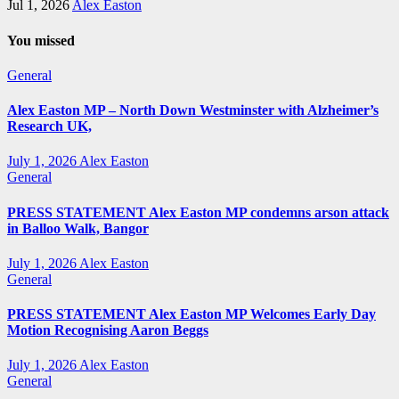
Jul 1, 2026
Alex Easton
You missed
General
Alex Easton MP – North Down Westminster with Alzheimer’s
Research UK,
July 1, 2026
Alex Easton
General
PRESS STATEMENT Alex Easton MP condemns arson attack
in Balloo Walk, Bangor
July 1, 2026
Alex Easton
General
PRESS STATEMENT Alex Easton MP Welcomes Early Day
Motion Recognising Aaron Beggs
July 1, 2026
Alex Easton
General