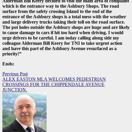
Alderman Bill Keery decided to visit the main area of complaint
which is the entrance way to the Ashbury Shops. The road
surface from the safety crossing Island to the end of the
entrance of the Ashbury shops is a total mess with the weather
and large delivery trucks taking their toll on the road surface.
The pot holes outside the Ashbury shops are huge and are likely
to cause damage to cars if hit too hard when driving. I would
urge drivers to be careful. I am today calling along side my
colleague Alderman Bill Keery for TNI to take urgent action
and have this part of the Ashbury Avenue resurfaced as a
priority!”
Ends:
Post
Previous Post
ALEX EASTON MLA WELCOMES PEDESTRIAN
navigation
CROSSINGS FOR THE CHIPPENDALE AVENUE
JUNCTION.