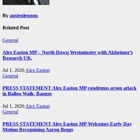
By
austenlennon
Related Post
General
Alex Easton MP – North Down Westminster with Alzheimer’s
Research UK,
Jul 1, 2026
Alex Easton
General
PRESS STATEMENT Alex Easton MP condemns arson attack
in Balloo Walk, Bangor
Jul 1, 2026
Alex Easton
General
PRESS STATEMENT Alex Easton MP Welcomes Early Day
Motion Recognising Aaron Beggs