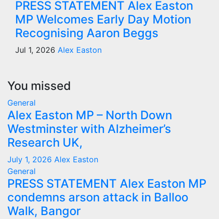
PRESS STATEMENT Alex Easton
MP Welcomes Early Day Motion
Recognising Aaron Beggs
Jul 1, 2026
Alex Easton
You missed
General
Alex Easton MP – North Down
Westminster with Alzheimer’s
Research UK,
July 1, 2026
Alex Easton
General
PRESS STATEMENT Alex Easton MP
condemns arson attack in Balloo
Walk, Bangor