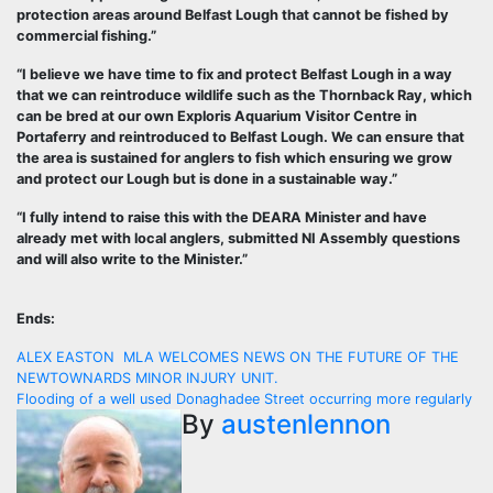
protection areas around Belfast Lough that cannot be fished by
commercial fishing.”
“I believe we have time to fix and protect Belfast Lough in a way
that we can reintroduce wildlife such as the Thornback Ray, which
can be bred at our own Exploris Aquarium Visitor Centre in
Portaferry and reintroduced to Belfast Lough. We can ensure that
the area is sustained for anglers to fish which ensuring we grow
and protect our Lough but is done in a sustainable way.”
“I fully intend to raise this with the DEARA Minister and have
already met with local anglers, submitted NI Assembly questions
and will also write to the Minister.”
Ends:
Post
ALEX EASTON MLA WELCOMES NEWS ON THE FUTURE OF THE
NEWTOWNARDS MINOR INJURY UNIT.
navigation
Flooding of a well used Donaghadee Street occurring more regularly
By
austenlennon