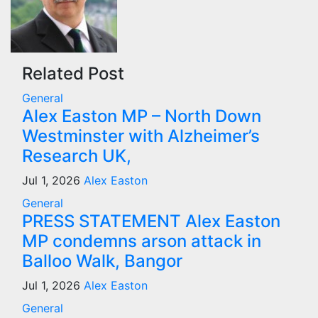
Related Post
General
Alex Easton MP – North Down
Westminster with Alzheimer’s
Research UK,
Jul 1, 2026
Alex Easton
General
PRESS STATEMENT Alex Easton
MP condemns arson attack in
Balloo Walk, Bangor
Jul 1, 2026
Alex Easton
General