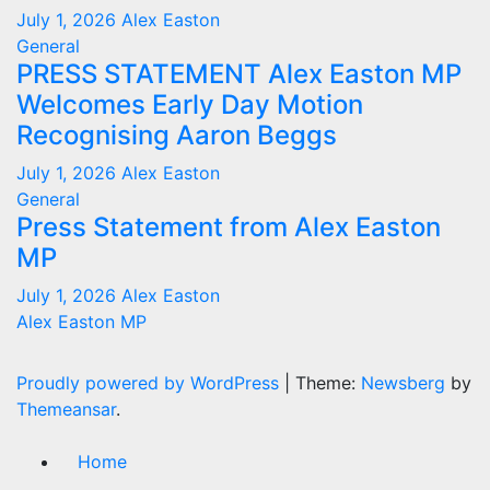
July 1, 2026
Alex Easton
General
PRESS STATEMENT Alex Easton MP
Welcomes Early Day Motion
Recognising Aaron Beggs
July 1, 2026
Alex Easton
General
Press Statement from Alex Easton
MP
July 1, 2026
Alex Easton
Alex Easton MP
Proudly powered by WordPress
|
Theme:
Newsberg
by
Themeansar
.
Home