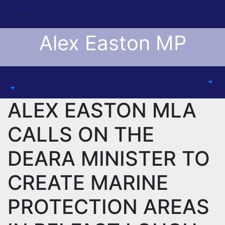
Skip
to
content
Alex Easton MP
ALEX EASTON MLA
CALLS ON THE
DEARA MINISTER TO
CREATE MARINE
PROTECTION AREAS