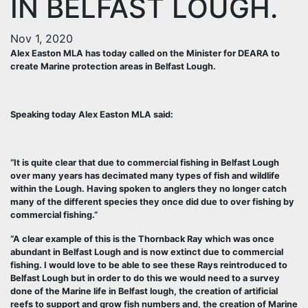
IN BELFAST LOUGH.
Nov 1, 2020
Alex Easton MLA has today called on the Minister for DEARA to
create Marine protection areas in Belfast Lough.
Speaking today Alex Easton MLA said:
“It is quite clear that due to commercial fishing in Belfast Lough
over many years has decimated many types of fish and wildlife
within the Lough. Having spoken to anglers they no longer catch
many of the different species they once did due to over fishing by
commercial fishing.”
“A clear example of this is the Thornback Ray which was once
abundant in Belfast Lough and is now extinct due to commercial
fishing. I would love to be able to see these Rays reintroduced to
Belfast Lough but in order to do this we would need to a survey
done of the Marine life in Belfast lough, the creation of artificial
reefs to support and grow fish numbers and, the creation of Marine