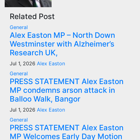
Related Post
General
Alex Easton MP – North Down
Westminster with Alzheimer’s
Research UK,
Jul 1, 2026
Alex Easton
General
PRESS STATEMENT Alex Easton
MP condemns arson attack in
Balloo Walk, Bangor
Jul 1, 2026
Alex Easton
General
PRESS STATEMENT Alex Easton
MP Welcomes Early Day Motion