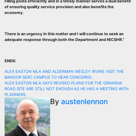
Filling posts efficiently and in a timely manner serves a dual benefit
of ensuring quality service provision and also benefits the
economy.
There is an urgency in this matter and I will continue to seek an
adequate response through both the Department and NICSHR.”
ENDS:
Post
ALEX EASTON MLA AND ALDERMAN WESLEY IRVINE VISIT THE
BANGOR SERC CAMPUS TO HEAR CONCERNS.
navigation
ALEX EASTON MLA SAYS REVISED PLANS FOR THE GRANSHA
ROAD SITE ARE STILL NOT ENOUGH AS HE HAS A MEETING WITH
PLANNERS.
By
austenlennon