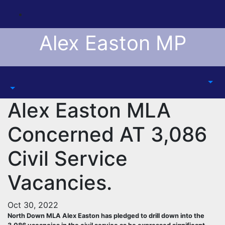
Skip
to
content
Alex Easton MP
Alex Easton MLA
Concerned AT 3,086
Civil Service
Vacancies.
Oct 30, 2022
North Down MLA Alex Easton has pledged to drill down into the