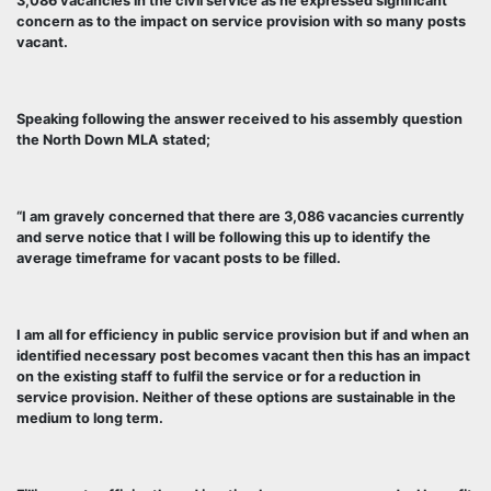
3,086 vacancies in the civil service as he expressed significant
concern as to the impact on service provision with so many posts
vacant.
Speaking following the answer received to his assembly question
the North Down MLA stated;
“I am gravely concerned that there are 3,086 vacancies currently
and serve notice that I will be following this up to identify the
average timeframe for vacant posts to be filled.
I am all for efficiency in public service provision but if and when an
identified necessary post becomes vacant then this has an impact
on the existing staff to fulfil the service or for a reduction in
service provision. Neither of these options are sustainable in the
medium to long term.