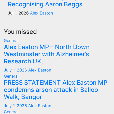
Recognising Aaron Beggs
Jul 1, 2026
Alex Easton
You missed
General
Alex Easton MP – North Down
Westminster with Alzheimer’s
Research UK,
July 1, 2026
Alex Easton
General
PRESS STATEMENT Alex Easton MP
condemns arson attack in Balloo
Walk, Bangor
July 1, 2026
Alex Easton
General