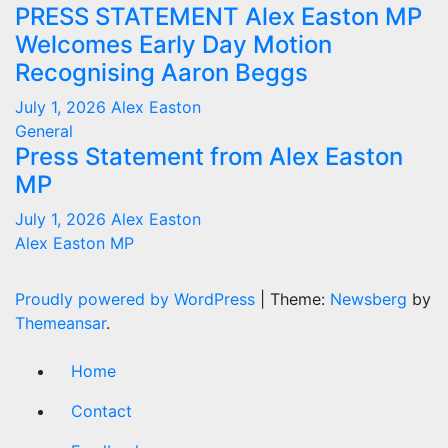
PRESS STATEMENT Alex Easton MP
Welcomes Early Day Motion
Recognising Aaron Beggs
July 1, 2026
Alex Easton
General
Press Statement from Alex Easton
MP
July 1, 2026
Alex Easton
Alex Easton MP
Proudly powered by WordPress
|
Theme:
Newsberg
by
Themeansar
.
Home
Contact