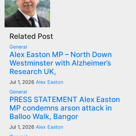
Related Post
General
Alex Easton MP – North Down
Westminster with Alzheimer’s
Research UK,
Jul 1, 2026
Alex Easton
General
PRESS STATEMENT Alex Easton
MP condemns arson attack in
Balloo Walk, Bangor
Jul 1, 2026
Alex Easton