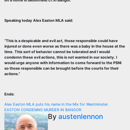
on a home in Bloomfield Ct in Bangor.
Speaking today Alex Easton MLA said:
“This is a despicable and evil act, those responsible could have
injured or done even worse as there was a baby in the house at the
time. This sort of behavior cannot be tolerated and I would
condemn these evil actions, this is not wanted in our society. I
would urge anyone with information to come forward to the PSNI
so those responsible can be brought before the courts for their
actions.”
Ends:
Post
Alex Easton MLA puts his name in the Mix for Westminster.
EASTON CONDEMNS MURDER IN BANGOR
navigation
By
austenlennon