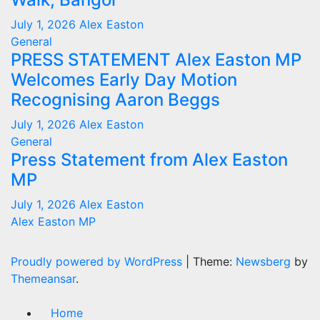
July 1, 2026
Alex Easton
General
PRESS STATEMENT Alex Easton MP
Welcomes Early Day Motion
Recognising Aaron Beggs
July 1, 2026
Alex Easton
General
Press Statement from Alex Easton
MP
July 1, 2026
Alex Easton
Alex Easton MP
Proudly powered by WordPress
|
Theme:
Newsberg
by
Themeansar
.
Home