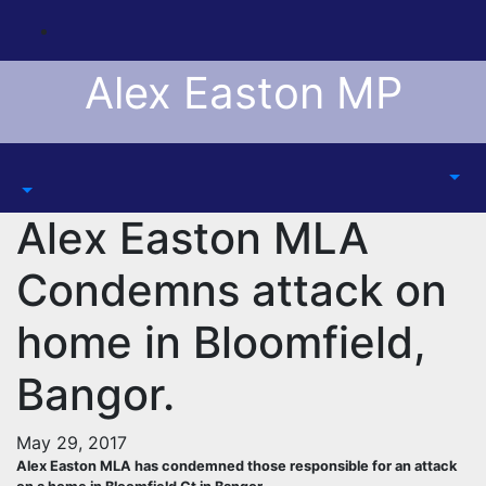
Skip
to
content
Alex Easton MP
Alex Easton MLA
Condemns attack on
home in Bloomfield,
Bangor.
May 29, 2017
Alex Easton MLA has condemned those responsible for an attack