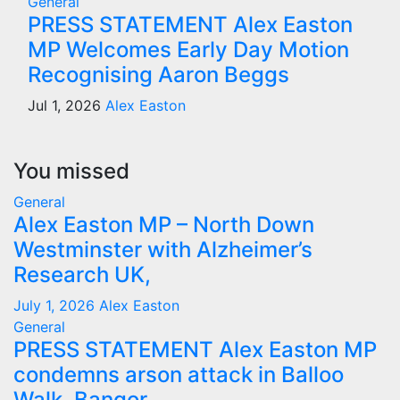
General
PRESS STATEMENT Alex Easton
MP Welcomes Early Day Motion
Recognising Aaron Beggs
Jul 1, 2026
Alex Easton
You missed
General
Alex Easton MP – North Down
Westminster with Alzheimer’s
Research UK,
July 1, 2026
Alex Easton
General
PRESS STATEMENT Alex Easton MP
condemns arson attack in Balloo
Walk, Bangor