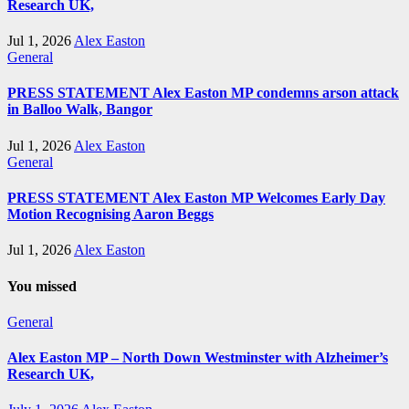
Research UK,
Jul 1, 2026
Alex Easton
General
PRESS STATEMENT Alex Easton MP condemns arson attack
in Balloo Walk, Bangor
Jul 1, 2026
Alex Easton
General
PRESS STATEMENT Alex Easton MP Welcomes Early Day
Motion Recognising Aaron Beggs
Jul 1, 2026
Alex Easton
You missed
General
Alex Easton MP – North Down Westminster with Alzheimer’s
Research UK,