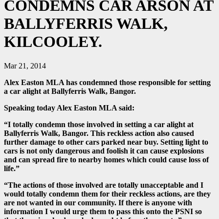
CONDEMNS CAR ARSON AT
BALLYFERRIS WALK,
KILCOOLEY.
Mar 21, 2014
Alex Easton MLA has condemned those responsible for setting
a car alight at Ballyferris Walk, Bangor.
Speaking today Alex Easton MLA said:
“I totally condemn those involved in setting a car alight at
Ballyferris Walk, Bangor. This reckless action also caused
further damage to other cars parked near buy. Setting light to
cars is not only dangerous and foolish it can cause explosions
and can spread fire to nearby homes which could cause loss of
life.”
“The actions of those involved are totally unacceptable and I
would totally condemn them for their reckless actions, are they
are not wanted in our community. If there is anyone with
information I would urge them to pass this onto the PSNI so