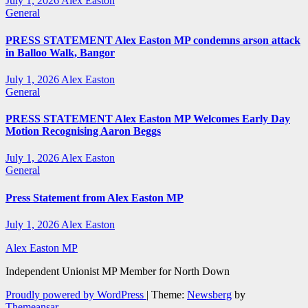
July 1, 2026
Alex Easton
General
PRESS STATEMENT Alex Easton MP condemns arson attack
in Balloo Walk, Bangor
July 1, 2026
Alex Easton
General
PRESS STATEMENT Alex Easton MP Welcomes Early Day
Motion Recognising Aaron Beggs
July 1, 2026
Alex Easton
General
Press Statement from Alex Easton MP
July 1, 2026
Alex Easton
Alex Easton MP
Independent Unionist MP Member for North Down
Proudly powered by WordPress
|
Theme:
Newsberg
by
Themeansar
.