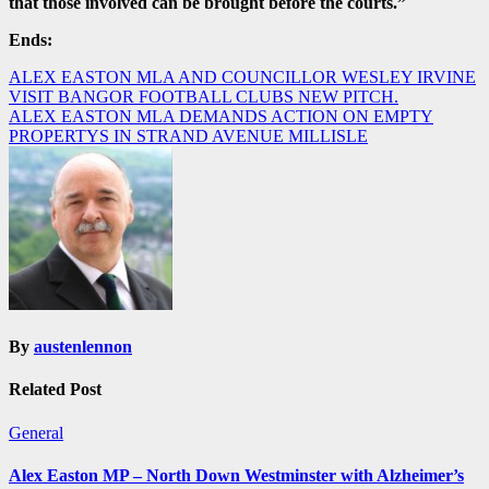
that those involved can be brought before the courts.”
Ends:
Post
ALEX EASTON MLA AND COUNCILLOR WESLEY IRVINE
VISIT BANGOR FOOTBALL CLUBS NEW PITCH.
navigation
ALEX EASTON MLA DEMANDS ACTION ON EMPTY
PROPERTYS IN STRAND AVENUE MILLISLE
By
austenlennon
Related Post
General
Alex Easton MP – North Down Westminster with Alzheimer’s