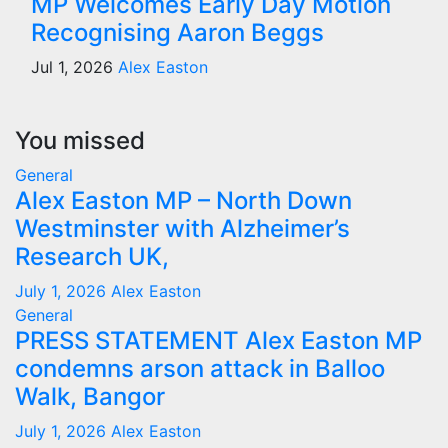
MP Welcomes Early Day Motion
Recognising Aaron Beggs
Jul 1, 2026
Alex Easton
You missed
General
Alex Easton MP – North Down
Westminster with Alzheimer’s
Research UK,
July 1, 2026
Alex Easton
General
PRESS STATEMENT Alex Easton MP
condemns arson attack in Balloo
Walk, Bangor
July 1, 2026
Alex Easton