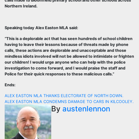
calls made to Bloomfield primary school and other schools across
Northern Ireland.
Speaking today Alex Easton MLA said:
“This is a deplorable act that has seen hundreds of school children
having to leave their lessons because of threats made by phone
calls, these actions are deplorable and unacceptable and those
mindless idiots involved will not be allowed to intimidate or frighten
our children! I would urge anyone who can help with the police
investigation to come forward, and I would praise the staff and
Police for their quick responses to these malicious calls.”
Ends:
Post
ALEX EASTON MLA THANKS ELECTORATE OF NORTH DOWN.
ALEX EASTON MLA CONDEMNS DAMAGE TO CARS IN KILCOOLEY.
navigation
By
austenlennon