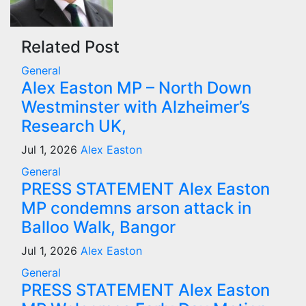
Related Post
General
Alex Easton MP – North Down
Westminster with Alzheimer’s
Research UK,
Jul 1, 2026
Alex Easton
General
PRESS STATEMENT Alex Easton
MP condemns arson attack in
Balloo Walk, Bangor
Jul 1, 2026
Alex Easton
General
PRESS STATEMENT Alex Easton