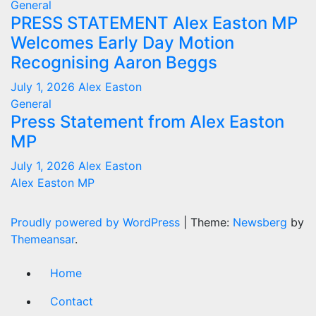
General
PRESS STATEMENT Alex Easton MP
Welcomes Early Day Motion
Recognising Aaron Beggs
July 1, 2026
Alex Easton
General
Press Statement from Alex Easton
MP
July 1, 2026
Alex Easton
Alex Easton MP
Proudly powered by WordPress
|
Theme:
Newsberg
by
Themeansar
.
Home
Contact