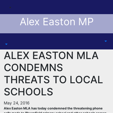
Skip
to
content
Alex Easton MP
ALEX EASTON MLA
CONDEMNS
THREATS TO LOCAL
SCHOOLS
May 24, 2016
Alex Easton MLA has today condemned the threatening phone