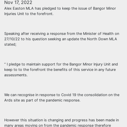
Nov 17, 2022
Alex Easton MLA has pledged to keep the issue of Bangor Minor
Injuries Unit to the forefront.
Speaking after receiving a response from the Minister of Health on
27/10/22 to his question seeking an update the North Down MLA
stated;
“ I pledge to maintain support for the Bangor Minor Injury Unit and
keep to to the forefront the benefits of this service in any future
assessments.
We can recognise in response to Covid 19 the consolidation on the
Ards site as part of the pandemic response.
However this situation is changing and progress has been made in
many areas moving on from the pandemic response therefore