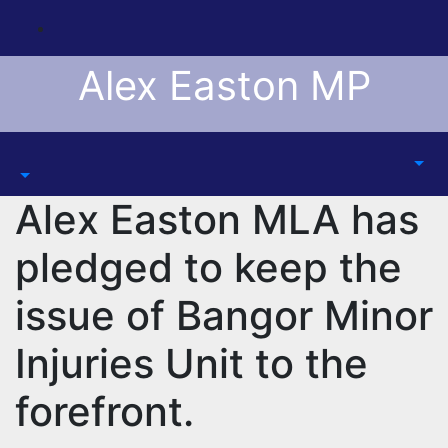
Skip
to
content
Alex Easton MP
Alex Easton MLA has
pledged to keep the
issue of Bangor Minor
Injuries Unit to the
forefront.