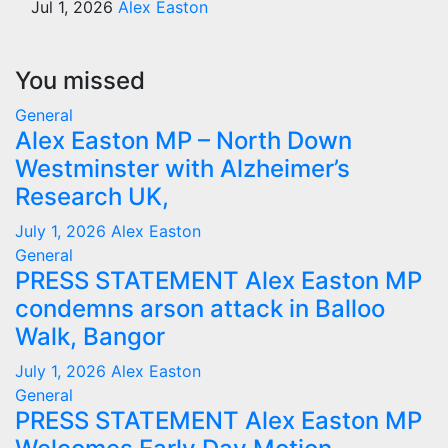
Jul 1, 2026
Alex Easton
You missed
General
Alex Easton MP – North Down
Westminster with Alzheimer’s
Research UK,
July 1, 2026
Alex Easton
General
PRESS STATEMENT Alex Easton MP
condemns arson attack in Balloo
Walk, Bangor
July 1, 2026
Alex Easton
General
PRESS STATEMENT Alex Easton MP