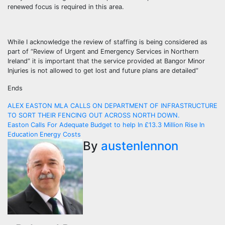
renewed focus is required in this area.
While I acknowledge the review of staffing is being considered as
part of “Review of Urgent and Emergency Services in Northern
Ireland” it is important that the service provided at Bangor Minor
Injuries is not allowed to get lost and future plans are detailed”
Ends
Post
ALEX EASTON MLA CALLS ON DEPARTMENT OF INFRASTRUCTURE
TO SORT THEIR FENCING OUT ACROSS NORTH DOWN.
navigation
Easton Calls For Adequate Budget to help In £13.3 Million Rise In
Education Energy Costs
By
austenlennon