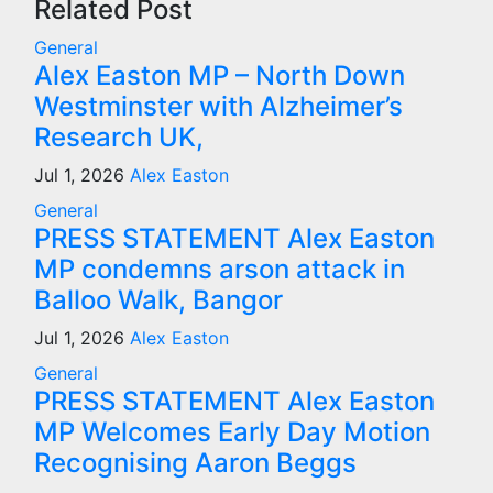
Related Post
General
Alex Easton MP – North Down
Westminster with Alzheimer’s
Research UK,
Jul 1, 2026
Alex Easton
General
PRESS STATEMENT Alex Easton
MP condemns arson attack in
Balloo Walk, Bangor
Jul 1, 2026
Alex Easton
General
PRESS STATEMENT Alex Easton
MP Welcomes Early Day Motion
Recognising Aaron Beggs