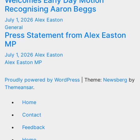
Welcomes Early Day Motion
Recognising Aaron Beggs
July 1, 2026
Alex Easton
General
Press Statement from Alex Easton
MP
July 1, 2026
Alex Easton
Alex Easton MP
Proudly powered by WordPress
|
Theme:
Newsberg
by
Themeansar
.
Home
Contact
Feedback
Home