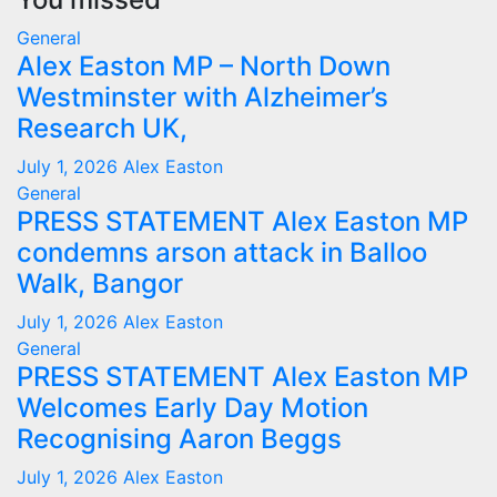
General
Alex Easton MP – North Down
Westminster with Alzheimer’s
Research UK,
July 1, 2026
Alex Easton
General
PRESS STATEMENT Alex Easton MP
condemns arson attack in Balloo
Walk, Bangor
July 1, 2026
Alex Easton
General
PRESS STATEMENT Alex Easton MP
Welcomes Early Day Motion
Recognising Aaron Beggs
July 1, 2026
Alex Easton