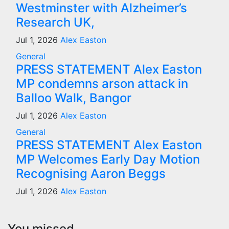
Westminster with Alzheimer’s
Research UK,
Jul 1, 2026
Alex Easton
General
PRESS STATEMENT Alex Easton
MP condemns arson attack in
Balloo Walk, Bangor
Jul 1, 2026
Alex Easton
General
PRESS STATEMENT Alex Easton
MP Welcomes Early Day Motion
Recognising Aaron Beggs
Jul 1, 2026
Alex Easton
You missed