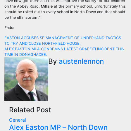
have now got there and this will improve the safety for our children
on the Abbey Road, Millisle at the primary school, unfortunately this
should be rolled out to every school in North Down and that should
be the ultimate aim.”
Ends:
Post
EASTON ACCUSES SE MANAGEMENT OF UNDERHAND TACTICS
TO TRY AND CLOSE NORTHFIELD HOUSE.
navigation
ALEX EASTON MLA CONDEMNS LATEST GRAFFITI INCIDENT THIS
TIME IN DONAGHADEE.
By
austenlennon
Related Post
General
Alex Easton MP – North Down