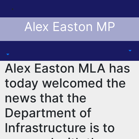
Skip
to
content
Alex Easton MP
Alex Easton MLA has
today welcomed the
news that the
Department of
Infrastructure is to