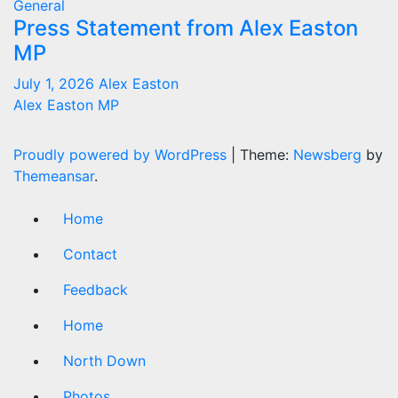
General
Press Statement from Alex Easton
MP
July 1, 2026
Alex Easton
Alex Easton MP
Proudly powered by WordPress
|
Theme:
Newsberg
by
Themeansar
.
Home
Contact
Feedback
Home
North Down
Photos