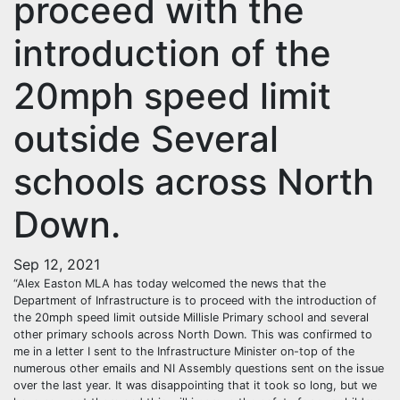
proceed with the
introduction of the
20mph speed limit
outside Several
schools across North
Down.
Sep 12, 2021
“Alex Easton MLA has today welcomed the news that the
Department of Infrastructure is to proceed with the introduction of
the 20mph speed limit outside Millisle Primary school and several
other primary schools across North Down. This was confirmed to
me in a letter I sent to the Infrastructure Minister on-top of the
numerous other emails and NI Assembly questions sent on the issue
over the last year. It was disappointing that it took so long, but we