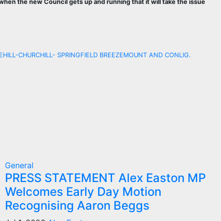
when the new Council gets up and running that it will take the issue
HILL-CHURCHILL- SPRINGFIELD BREEZEMOUNT AND CONLIG.
General
PRESS STATEMENT Alex Easton MP
Welcomes Early Day Motion
Recognising Aaron Beggs