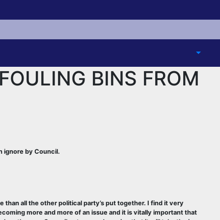
FOULING BINS FROM
 ignore by Council.
 all the other political party’s put together. I find it very
ecoming more and more of an issue and it is vitally important that