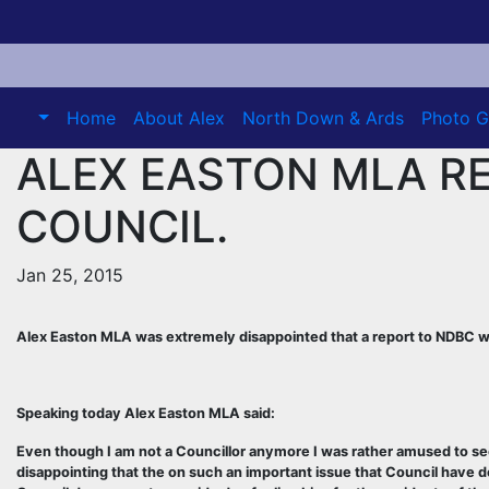
Skip
to
content
Home
About Alex
North Down & Ards
Photo G
ALEX EASTON MLA R
COUNCIL.
Jan 25, 2015
Alex Easton MLA was extremely disappointed that a report to NDBC w
Speaking today Alex Easton MLA said:
Even though I am not a Councillor anymore I was rather amused to see t
disappointing that the on such an important issue that Council have de