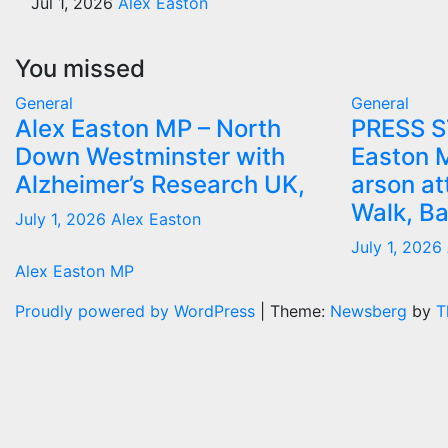
Jul 1, 2026
Alex Easton
You missed
General
General
Alex Easton MP – North
PRESS 
Down Westminster with
Easton 
Alzheimer’s Research UK,
arson at
Walk, B
July 1, 2026
Alex Easton
July 1, 2026
Alex Easton MP
Proudly powered by WordPress
|
Theme:
Newsberg
by
T