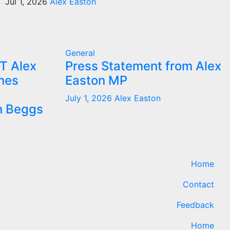
Jul 1, 2026
Alex Easton
General
T Alex
Press Statement from Alex
mes
Easton MP
July 1, 2026
Alex Easton
n Beggs
Home
Contact
Feedback
Home