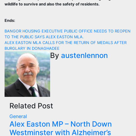
wildlife to survive and also the safety of residents.
Ends:
Post
BANGOR HOUSING EXECUTIVE PUBLIC OFFICE NEEDS TO REOPEN
TO THE PUBLIC SAYS ALEX EASTON MLA.
navigation
ALEX EASTON MLA CALLS FOR THE RETURN OF MEDALS AFTER
BURGLARY IN DONAGHADEE
By
austenlennon
Related Post
General
Alex Easton MP – North Down
Westminster with Alzheimer’s