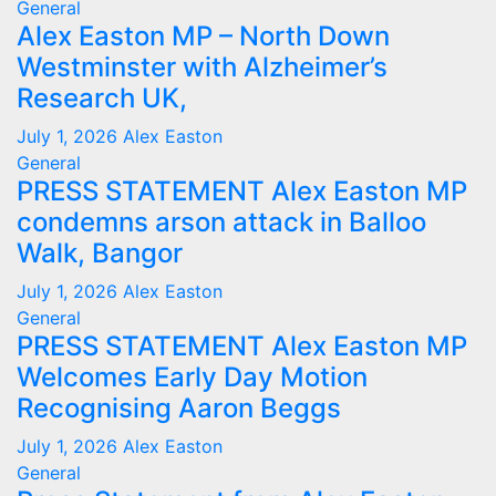
General
Alex Easton MP – North Down
Westminster with Alzheimer’s
Research UK,
July 1, 2026
Alex Easton
General
PRESS STATEMENT Alex Easton MP
condemns arson attack in Balloo
Walk, Bangor
July 1, 2026
Alex Easton
General
PRESS STATEMENT Alex Easton MP
Welcomes Early Day Motion
Recognising Aaron Beggs
July 1, 2026
Alex Easton
General