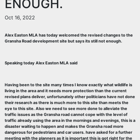
ENOUGH.
Oct 16, 2022
Alex Easton MLA has today welcomed the revised changes to the
Gransha Road development site but says its still not enough.
Speaking today Alex Easton MLA said
Having been to the site many times I know exactly what wildlife is
living in the area and it needs more protection than the current
revised plans deliver, unfortunately other politicians have not done
their research as there is much more to this site than meets the
eye to this site. Also we need to see more done to alleviate the
traffic issues as the Gransha road cannot cope with the level of
traffic already using the area in the mornings and evenings, this is a
disaster waiting to happen and makes the Gransha road more
dangerous for pedestrians and car users. have asked for a further
meeting with the planners as it is important this is got right for the