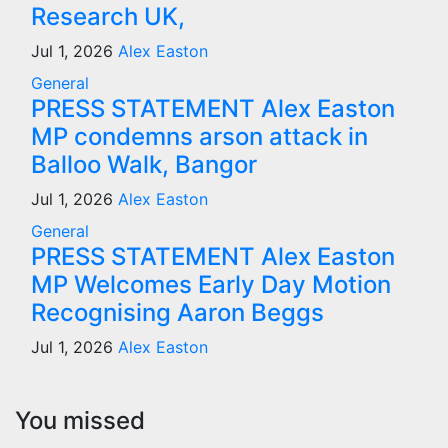
Research UK,
Jul 1, 2026
Alex Easton
General
PRESS STATEMENT Alex Easton
MP condemns arson attack in
Balloo Walk, Bangor
Jul 1, 2026
Alex Easton
General
PRESS STATEMENT Alex Easton
MP Welcomes Early Day Motion
Recognising Aaron Beggs
Jul 1, 2026
Alex Easton
You missed