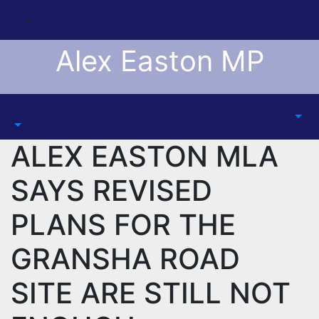
Skip
to
content
Alex Easton MP
ALEX EASTON MLA
SAYS REVISED
PLANS FOR THE
GRANSHA ROAD
SITE ARE STILL NOT