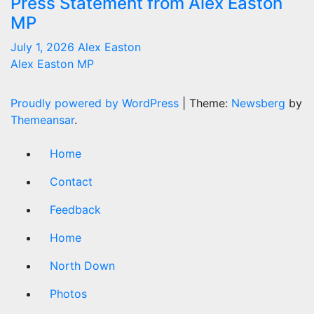
Press Statement from Alex Easton
MP
July 1, 2026
Alex Easton
Alex Easton MP
Proudly powered by WordPress
|
Theme:
Newsberg
by
Themeansar
.
Home
Contact
Feedback
Home
North Down
Photos