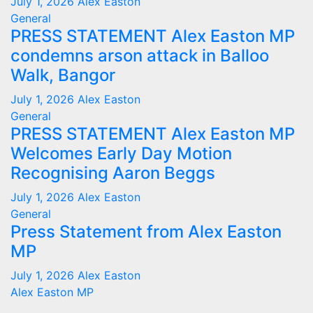
July 1, 2026
Alex Easton
General
PRESS STATEMENT Alex Easton MP
condemns arson attack in Balloo
Walk, Bangor
July 1, 2026
Alex Easton
General
PRESS STATEMENT Alex Easton MP
Welcomes Early Day Motion
Recognising Aaron Beggs
July 1, 2026
Alex Easton
General
Press Statement from Alex Easton
MP
July 1, 2026
Alex Easton
Alex Easton MP