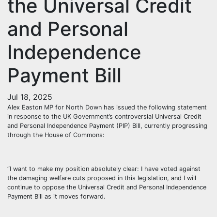
the Universal Credit
and Personal
Independence
Payment Bill
Jul 18, 2025
Alex Easton MP for North Down has issued the following statement
in response to the UK Government’s controversial Universal Credit
and Personal Independence Payment (PIP) Bill, currently progressing
through the House of Commons:
“I want to make my position absolutely clear: I have voted against
the damaging welfare cuts proposed in this legislation, and I will
continue to oppose the Universal Credit and Personal Independence
Payment Bill as it moves forward.