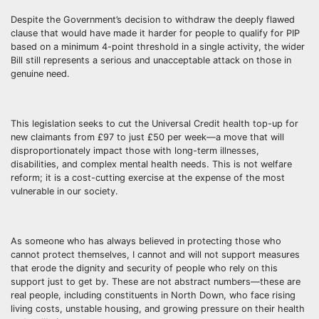
Despite the Government’s decision to withdraw the deeply flawed
clause that would have made it harder for people to qualify for PIP
based on a minimum 4-point threshold in a single activity, the wider
Bill still represents a serious and unacceptable attack on those in
genuine need.
This legislation seeks to cut the Universal Credit health top-up for
new claimants from £97 to just £50 per week—a move that will
disproportionately impact those with long-term illnesses,
disabilities, and complex mental health needs. This is not welfare
reform; it is a cost-cutting exercise at the expense of the most
vulnerable in our society.
As someone who has always believed in protecting those who
cannot protect themselves, I cannot and will not support measures
that erode the dignity and security of people who rely on this
support just to get by. These are not abstract numbers—these are
real people, including constituents in North Down, who face rising
living costs, unstable housing, and growing pressure on their health