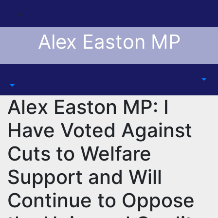
Skip
to
content
Alex Easton MP
Alex Easton MP: I
Have Voted Against
Cuts to Welfare
Support and Will
Continue to Oppose