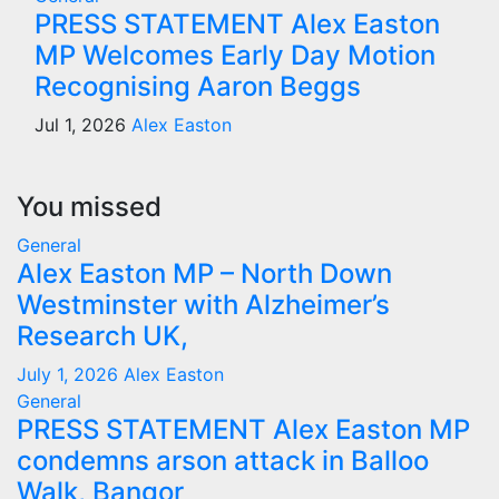
PRESS STATEMENT Alex Easton
MP Welcomes Early Day Motion
Recognising Aaron Beggs
Jul 1, 2026
Alex Easton
You missed
General
Alex Easton MP – North Down
Westminster with Alzheimer’s
Research UK,
July 1, 2026
Alex Easton
General
PRESS STATEMENT Alex Easton MP
condemns arson attack in Balloo
Walk, Bangor