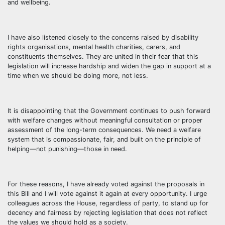
and wellbeing.
I have also listened closely to the concerns raised by disability
rights organisations, mental health charities, carers, and
constituents themselves. They are united in their fear that this
legislation will increase hardship and widen the gap in support at a
time when we should be doing more, not less.
It is disappointing that the Government continues to push forward
with welfare changes without meaningful consultation or proper
assessment of the long-term consequences. We need a welfare
system that is compassionate, fair, and built on the principle of
helping—not punishing—those in need.
For these reasons, I have already voted against the proposals in
this Bill and I will vote against it again at every opportunity. I urge
colleagues across the House, regardless of party, to stand up for
decency and fairness by rejecting legislation that does not reflect
the values we should hold as a society.