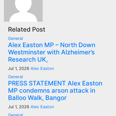
Related Post
General
Alex Easton MP – North Down
Westminster with Alzheimer’s
Research UK,
Jul 1, 2026
Alex Easton
General
PRESS STATEMENT Alex Easton
MP condemns arson attack in
Balloo Walk, Bangor
Jul 1, 2026
Alex Easton
General