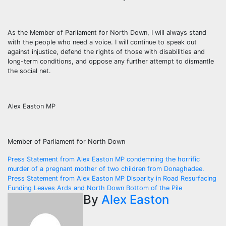
As the Member of Parliament for North Down, I will always stand
with the people who need a voice. I will continue to speak out
against injustice, defend the rights of those with disabilities and
long-term conditions, and oppose any further attempt to dismantle
the social net.
Alex Easton MP
Member of Parliament for North Down
Post
Press Statement from Alex Easton MP condemning the horrific
murder of a pregnant mother of two children from Donaghadee.
navigation
Press Statement from Alex Easton MP Disparity in Road Resurfacing
Funding Leaves Ards and North Down Bottom of the Pile
By
Alex Easton