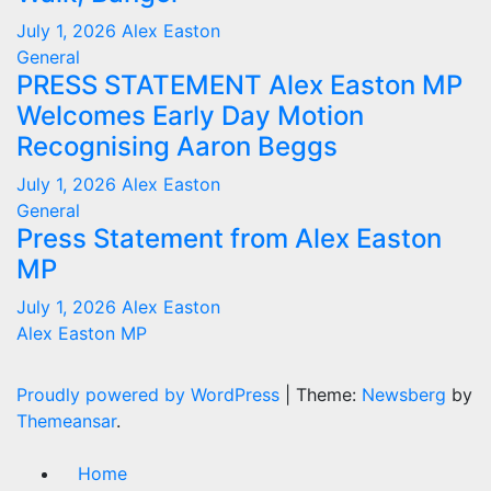
July 1, 2026
Alex Easton
General
PRESS STATEMENT Alex Easton MP
Welcomes Early Day Motion
Recognising Aaron Beggs
July 1, 2026
Alex Easton
General
Press Statement from Alex Easton
MP
July 1, 2026
Alex Easton
Alex Easton MP
Proudly powered by WordPress
|
Theme:
Newsberg
by
Themeansar
.
Home