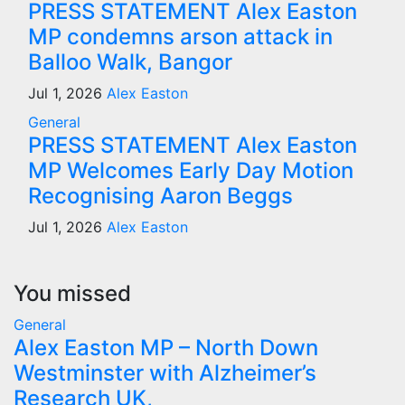
PRESS STATEMENT Alex Easton
MP condemns arson attack in
Balloo Walk, Bangor
Jul 1, 2026
Alex Easton
General
PRESS STATEMENT Alex Easton
MP Welcomes Early Day Motion
Recognising Aaron Beggs
Jul 1, 2026
Alex Easton
You missed
General
Alex Easton MP – North Down
Westminster with Alzheimer’s
Research UK,