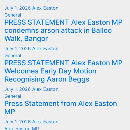
July 1, 2026
Alex Easton
General
PRESS STATEMENT Alex Easton MP
condemns arson attack in Balloo
Walk, Bangor
July 1, 2026
Alex Easton
General
PRESS STATEMENT Alex Easton MP
Welcomes Early Day Motion
Recognising Aaron Beggs
July 1, 2026
Alex Easton
General
Press Statement from Alex Easton
MP
July 1, 2026
Alex Easton
Alex Easton MP