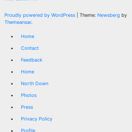
Proudly powered by WordPress
|
Theme:
Newsberg
by
Themeansar
.
Home
Contact
Feedback
Home
North Down
Photos
Press
Privacy Policy
Profile