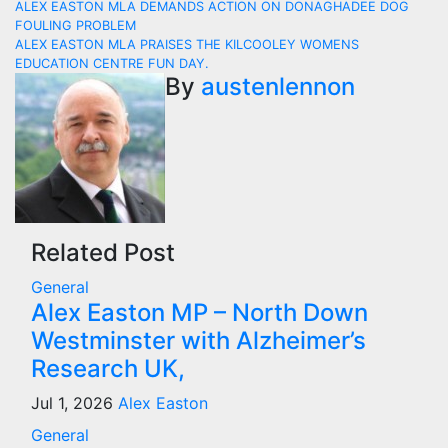
Post
ALEX EASTON MLA DEMANDS ACTION ON DONAGHADEE DOG
FOULING PROBLEM
navigation
ALEX EASTON MLA PRAISES THE KILCOOLEY WOMENS
EDUCATION CENTRE FUN DAY.
By
austenlennon
Related Post
General
Alex Easton MP – North Down
Westminster with Alzheimer’s
Research UK,
Jul 1, 2026
Alex Easton
General