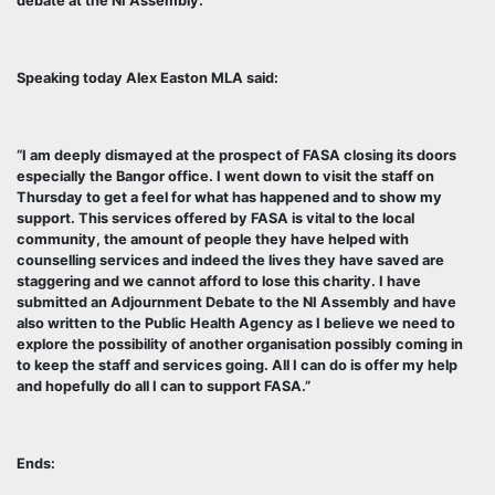
debate at the NI Assembly.
Speaking today Alex Easton MLA said:
“I am deeply dismayed at the prospect of FASA closing its doors
especially the Bangor office. I went down to visit the staff on
Thursday to get a feel for what has happened and to show my
support. This services offered by FASA is vital to the local
community, the amount of people they have helped with
counselling services and indeed the lives they have saved are
staggering and we cannot afford to lose this charity. I have
submitted an Adjournment Debate to the NI Assembly and have
also written to the Public Health Agency as I believe we need to
explore the possibility of another organisation possibly coming in
to keep the staff and services going. All I can do is offer my help
and hopefully do all I can to support FASA.”
Ends: