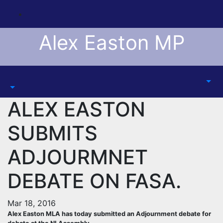
Skip
to
content
Alex Easton MP
ALEX EASTON
SUBMITS
ADJOURMNET
DEBATE ON FASA.
Mar 18, 2016
Alex Easton MLA has today submitted an Adjournment debate for