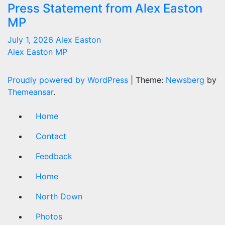
Press Statement from Alex Easton
MP
July 1, 2026
Alex Easton
Alex Easton MP
Proudly powered by WordPress
|
Theme:
Newsberg
by
Themeansar
.
Home
Contact
Feedback
Home
North Down
Photos