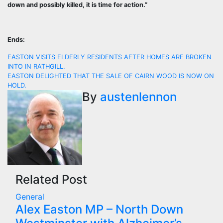
down and possibly killed, it is time for action.”
Ends:
Post
EASTON VISITS ELDERLY RESIDENTS AFTER HOMES ARE BROKEN
INTO IN RATHGILL.
navigation
EASTON DELIGHTED THAT THE SALE OF CAIRN WOOD IS NOW ON
HOLD.
By
austenlennon
Related Post
General
Alex Easton MP – North Down