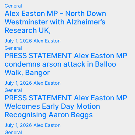
General
Alex Easton MP – North Down
Westminster with Alzheimer’s
Research UK,
July 1, 2026
Alex Easton
General
PRESS STATEMENT Alex Easton MP
condemns arson attack in Balloo
Walk, Bangor
July 1, 2026
Alex Easton
General
PRESS STATEMENT Alex Easton MP
Welcomes Early Day Motion
Recognising Aaron Beggs
July 1, 2026
Alex Easton
General