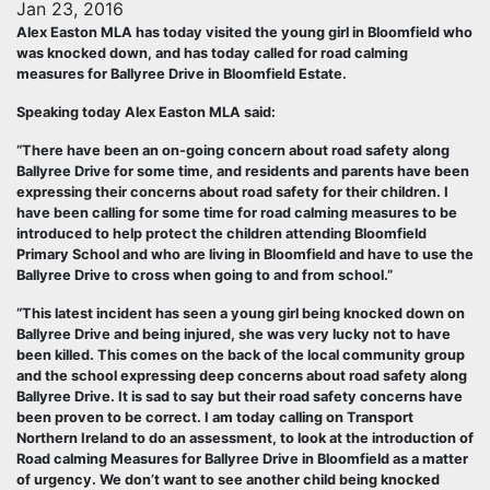
Jan 23, 2016
Alex Easton MLA has today visited the young girl in Bloomfield who
was knocked down, and has today called for road calming
measures for Ballyree Drive in Bloomfield Estate.
Speaking today Alex Easton MLA said:
“There have been an on-going concern about road safety along
Ballyree Drive for some time, and residents and parents have been
expressing their concerns about road safety for their children. I
have been calling for some time for road calming measures to be
introduced to help protect the children attending Bloomfield
Primary School and who are living in Bloomfield and have to use the
Ballyree Drive to cross when going to and from school.”
“This latest incident has seen a young girl being knocked down on
Ballyree Drive and being injured, she was very lucky not to have
been killed. This comes on the back of the local community group
and the school expressing deep concerns about road safety along
Ballyree Drive. It is sad to say but their road safety concerns have
been proven to be correct. I am today calling on Transport
Northern Ireland to do an assessment, to look at the introduction of
Road calming Measures for Ballyree Drive in Bloomfield as a matter
of urgency. We don’t want to see another child being knocked