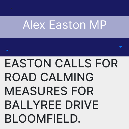
Skip
to
content
Alex Easton MP
EASTON CALLS FOR
ROAD CALMING
MEASURES FOR
BALLYREE DRIVE
BLOOMFIELD.