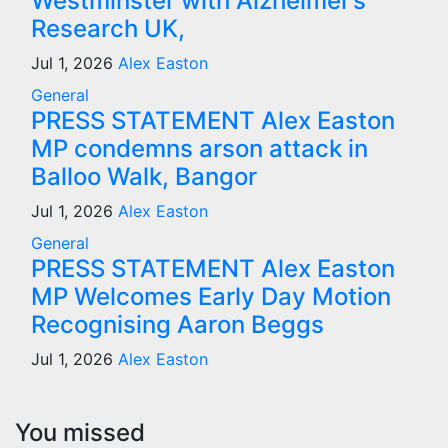
Westminster with Alzheimer’s
Research UK,
Jul 1, 2026
Alex Easton
General
PRESS STATEMENT Alex Easton
MP condemns arson attack in
Balloo Walk, Bangor
Jul 1, 2026
Alex Easton
General
PRESS STATEMENT Alex Easton
MP Welcomes Early Day Motion
Recognising Aaron Beggs
Jul 1, 2026
Alex Easton
You missed