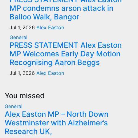
MP condemns arson attack in
Balloo Walk, Bangor
Jul 1, 2026
Alex Easton
General
PRESS STATEMENT Alex Easton
MP Welcomes Early Day Motion
Recognising Aaron Beggs
Jul 1, 2026
Alex Easton
You missed
General
Alex Easton MP – North Down
Westminster with Alzheimer’s
Research UK,