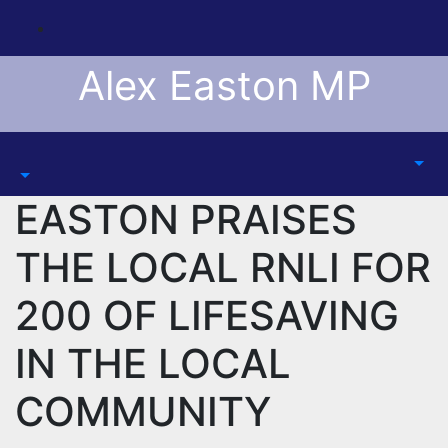
Skip
to
content
Alex Easton MP
EASTON PRAISES
THE LOCAL RNLI FOR
200 OF LIFESAVING
IN THE LOCAL
COMMUNITY