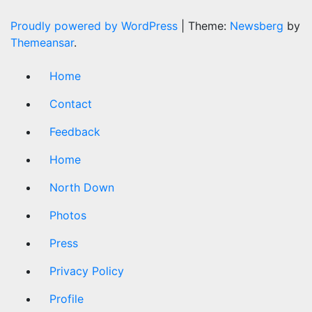
Proudly powered by WordPress
|
Theme:
Newsberg
by
Themeansar
.
Home
Contact
Feedback
Home
North Down
Photos
Press
Privacy Policy
Profile