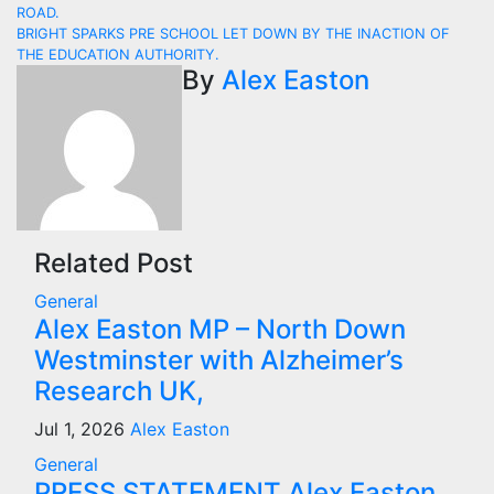
Post
ROAD.
navigation
BRIGHT SPARKS PRE SCHOOL LET DOWN BY THE INACTION OF
THE EDUCATION AUTHORITY.
By
Alex Easton
Related Post
General
Alex Easton MP – North Down
Westminster with Alzheimer’s
Research UK,
Jul 1, 2026
Alex Easton
General
PRESS STATEMENT Alex Easton