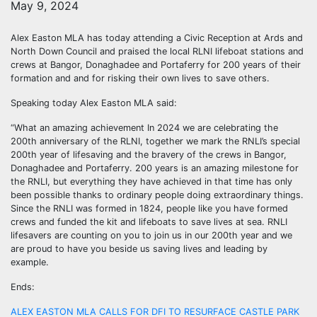
May 9, 2024
Alex Easton MLA has today attending a Civic Reception at Ards and
North Down Council and praised the local RLNI lifeboat stations and
crews at Bangor, Donaghadee and Portaferry for 200 years of their
formation and and for risking their own lives to save others.
Speaking today Alex Easton MLA said:
“What an amazing achievement In 2024 we are celebrating the
200th anniversary of the RLNI, together we mark the RNLI’s special
200th year of lifesaving and the bravery of the crews in Bangor,
Donaghadee and Portaferry. 200 years is an amazing milestone for
the RNLI, but everything they have achieved in that time has only
been possible thanks to ordinary people doing extraordinary things.
Since the RNLI was formed in 1824, people like you have formed
crews and funded the kit and lifeboats to save lives at sea. RNLI
lifesavers are counting on you to join us in our 200th year and we
are proud to have you beside us saving lives and leading by
example.
Ends:
ALEX EASTON MLA CALLS FOR DFI TO RESURFACE CASTLE PARK