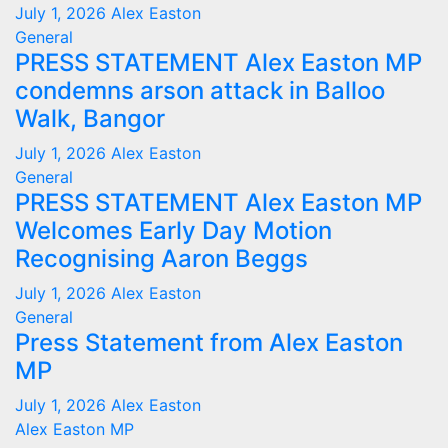
July 1, 2026
Alex Easton
General
PRESS STATEMENT Alex Easton MP
condemns arson attack in Balloo
Walk, Bangor
July 1, 2026
Alex Easton
General
PRESS STATEMENT Alex Easton MP
Welcomes Early Day Motion
Recognising Aaron Beggs
July 1, 2026
Alex Easton
General
Press Statement from Alex Easton
MP
July 1, 2026
Alex Easton
Alex Easton MP