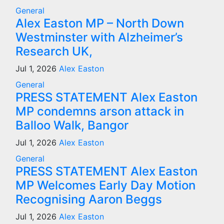
General
Alex Easton MP – North Down
Westminster with Alzheimer’s
Research UK,
Jul 1, 2026
Alex Easton
General
PRESS STATEMENT Alex Easton
MP condemns arson attack in
Balloo Walk, Bangor
Jul 1, 2026
Alex Easton
General
PRESS STATEMENT Alex Easton
MP Welcomes Early Day Motion
Recognising Aaron Beggs
Jul 1, 2026
Alex Easton