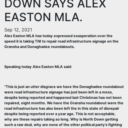
DOWN SAYS ALEX
EASTON MLA.
Sep 12, 2021
Alex Easton MLA has today expressed exasperation over the
speed it is taking TNI to repair road infrastructure signage on the
Gransha and Donaghadee roundabouts.
Speaking today Alex Easton MLA said:
“This is just an utter disgrace we have the Donaghadee roundabout
were road infrastructure signage has just been left in a mess,
despite being reported and happened last Christmas has not been
repaired, eight months. We have the Gransha roundabout were the
road infrastructure has also been left the in this state of disrepair
despite being reported over a year ago. This is not acceptable,
why are these repairs taking so long. Why is North Down getting
such a raw deal, why are none of the other political party’s fighting