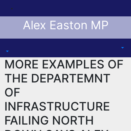
Skip
to
content
Alex Easton MP
MORE EXAMPLES OF
THE DEPARTEMNT
OF
INFRASTRUCTURE
FAILING NORTH