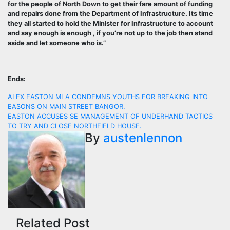
for the people of North Down to get their fare amount of funding
and repairs done from the Department of Infrastructure. Its time
they all started to hold the Minister for Infrastructure to account
and say enough is enough , if you’re not up to the job then stand
aside and let someone who is.”
Ends:
Post
ALEX EASTON MLA CONDEMNS YOUTHS FOR BREAKING INTO
EASONS ON MAIN STREET BANGOR.
navigation
EASTON ACCUSES SE MANAGEMENT OF UNDERHAND TACTICS
TO TRY AND CLOSE NORTHFIELD HOUSE.
By
austenlennon
Related Post