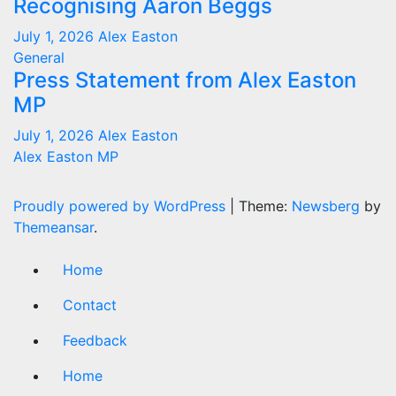
Recognising Aaron Beggs
July 1, 2026
Alex Easton
General
Press Statement from Alex Easton
MP
July 1, 2026
Alex Easton
Alex Easton MP
Proudly powered by WordPress
|
Theme:
Newsberg
by
Themeansar
.
Home
Contact
Feedback
Home