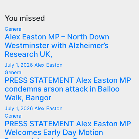
You missed
General
Alex Easton MP – North Down
Westminster with Alzheimer’s
Research UK,
July 1, 2026
Alex Easton
General
PRESS STATEMENT Alex Easton MP
condemns arson attack in Balloo
Walk, Bangor
July 1, 2026
Alex Easton
General
PRESS STATEMENT Alex Easton MP
Welcomes Early Day Motion