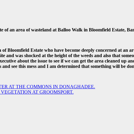
of an area of wasteland at Balloo Walk in Bloomfield Estate, Ba
rea of Bloomfield Estate who have become deeply concerned at an 
 site and was shocked at the height of the weeds and also that some
ecutive about the issue to see if we can get the area cleaned up and
s and see this mess and I am determined that something will be don
TER AT THE COMMONS IN DONAGHADEE.
 VEGETATION AT GROOMSPORT.