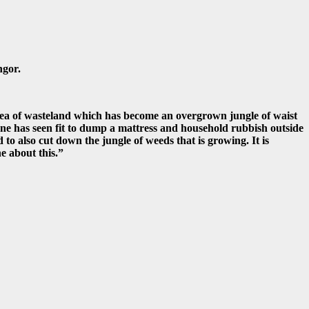
ngor.
area of wasteland which has become an overgrown jungle of waist
one has seen fit to dump a mattress and household rubbish outside
 to also cut down the jungle of weeds that is growing. It is
e about this.”