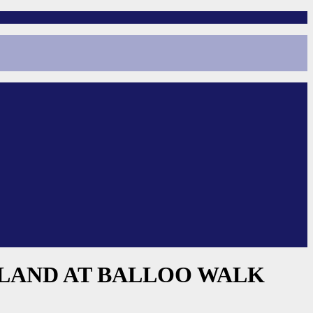
ELAND AT BALLOO WALK