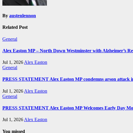
By
austenlennon
Related Post
General
Alex Easton MP – North Down Westminster with Alzheimer’s R
Jul 1, 2026
Alex Easton
General
PRESS STATEMENT Alex Easton MP condemns arson attack in
Jul 1, 2026
Alex Easton
General
PRESS STATEMENT Alex Easton MP Welcomes Early Day Moti
Jul 1, 2026
Alex Easton
You missed