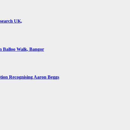
esearch UK,
 Balloo Walk, Bangor
on Recognising Aaron Beggs