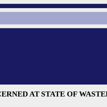
CERNED AT STATE OF WAST