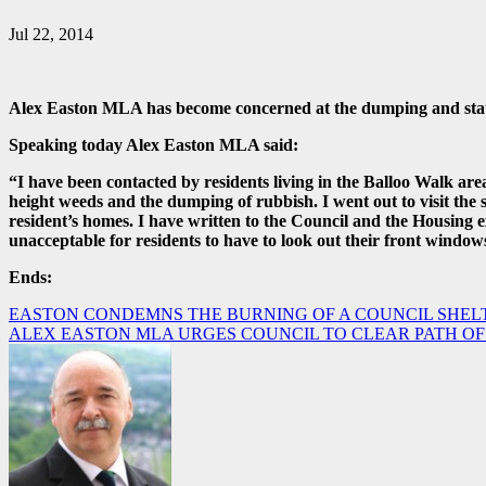
Jul 22, 2014
Alex Easton MLA has become concerned at the dumping and state 
Speaking today Alex Easton MLA said:
“I have been contacted by residents living in the Balloo Walk a
height weeds and the dumping of rubbish. I went out to visit the
resident’s homes. I have written to the Council and the Housing ex
unacceptable for residents to have to look out their front window
Ends:
Post
EASTON CONDEMNS THE BURNING OF A COUNCIL SHEL
ALEX EASTON MLA URGES COUNCIL TO CLEAR PATH OF
navigation