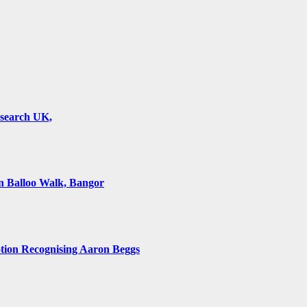
esearch UK,
 Balloo Walk, Bangor
on Recognising Aaron Beggs