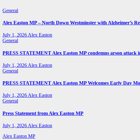
General
Alex Easton MP – North Down Westminster with Alzheimer’s R
July 1, 2026
Alex Easton
General
PRESS STATEMENT Alex Easton MP condemns arson attack in
July 1, 2026
Alex Easton
General
PRESS STATEMENT Alex Easton MP Welcomes Early Day Moti
July 1, 2026
Alex Easton
General
Press Statement from Alex Easton MP
July 1, 2026
Alex Easton
Alex Easton MP