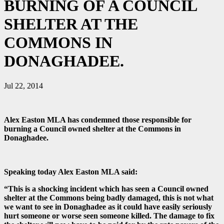
BURNING OF A COUNCIL
SHELTER AT THE
COMMONS IN
DONAGHADEE.
Jul 22, 2014
Alex Easton MLA has condemned those responsible for
burning a Council owned shelter at the Commons in
Donaghadee.
Speaking today Alex Easton MLA said:
“This is a shocking incident which has seen a Council owned
shelter at the Commons being badly damaged, this is not what
we want to see in Donaghadee as it could have easily seriously
hurt someone or worse seen someone killed. The damage to fix