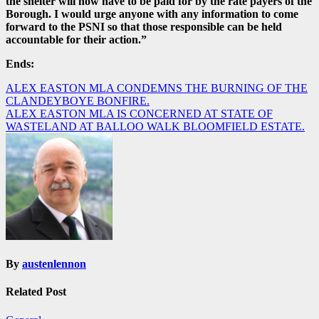
the shelter will now have to be paid for by the rate payers of the
Borough. I would urge anyone with any information to come
forward to the PSNI so that those responsible can be held
accountable for their action.”
Ends:
Post
ALEX EASTON MLA CONDEMNS THE BURNING OF THE
CLANDEYBOYE BONFIRE.
navigation
ALEX EASTON MLA IS CONCERNED AT STATE OF
WASTELAND AT BALLOO WALK BLOOMFIELD ESTATE.
By
austenlennon
Related Post