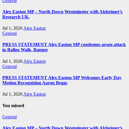
General
Alex Easton MP – North Down Westminster with Alzheimer’s
Research UK,
Jul 1, 2026
Alex Easton
General
PRESS STATEMENT Alex Easton MP condemns arson attack
in Balloo Walk, Bangor
Jul 1, 2026
Alex Easton
General
PRESS STATEMENT Alex Easton MP Welcomes Early Day
Motion Recognising Aaron Beggs
Jul 1, 2026
Alex Easton
You missed
General
Alex Easton MP – North Down Westminster with Alzheimer’s