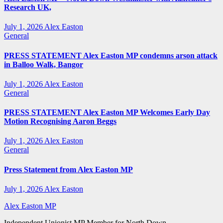
Research UK,
July 1, 2026
Alex Easton
General
PRESS STATEMENT Alex Easton MP condemns arson attack
in Balloo Walk, Bangor
July 1, 2026
Alex Easton
General
PRESS STATEMENT Alex Easton MP Welcomes Early Day
Motion Recognising Aaron Beggs
July 1, 2026
Alex Easton
General
Press Statement from Alex Easton MP
July 1, 2026
Alex Easton
Alex Easton MP
Independent Unionist MP Member for North Down