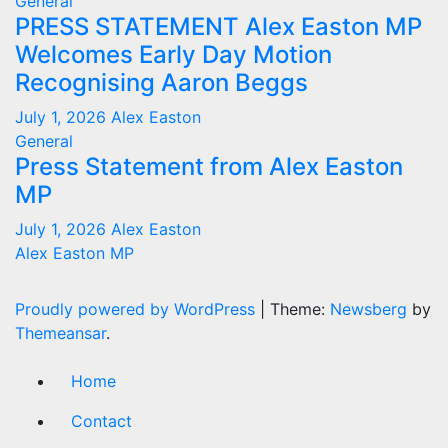
General
PRESS STATEMENT Alex Easton MP
Welcomes Early Day Motion
Recognising Aaron Beggs
July 1, 2026
Alex Easton
General
Press Statement from Alex Easton
MP
July 1, 2026
Alex Easton
Alex Easton MP
Proudly powered by WordPress
|
Theme:
Newsberg
by
Themeansar
.
Home
Contact