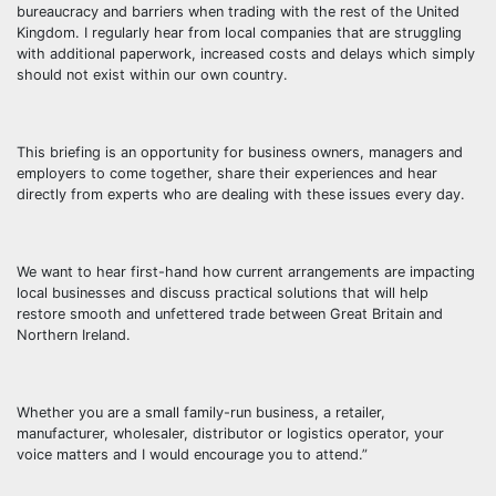
bureaucracy and barriers when trading with the rest of the United
Kingdom. I regularly hear from local companies that are struggling
with additional paperwork, increased costs and delays which simply
should not exist within our own country.
This briefing is an opportunity for business owners, managers and
employers to come together, share their experiences and hear
directly from experts who are dealing with these issues every day.
We want to hear first-hand how current arrangements are impacting
local businesses and discuss practical solutions that will help
restore smooth and unfettered trade between Great Britain and
Northern Ireland.
Whether you are a small family-run business, a retailer,
manufacturer, wholesaler, distributor or logistics operator, your
voice matters and I would encourage you to attend.”