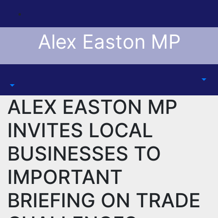
Skip
to
content
Alex Easton MP
ALEX EASTON MP
INVITES LOCAL
BUSINESSES TO
IMPORTANT
BRIEFING ON TRADE