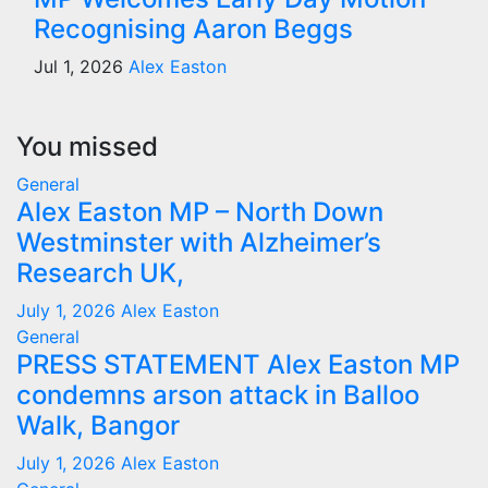
Recognising Aaron Beggs
Jul 1, 2026
Alex Easton
You missed
General
Alex Easton MP – North Down
Westminster with Alzheimer’s
Research UK,
July 1, 2026
Alex Easton
General
PRESS STATEMENT Alex Easton MP
condemns arson attack in Balloo
Walk, Bangor
July 1, 2026
Alex Easton