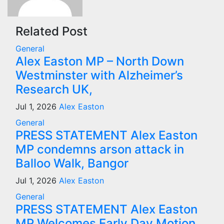
Related Post
General
Alex Easton MP – North Down
Westminster with Alzheimer’s
Research UK,
Jul 1, 2026
Alex Easton
General
PRESS STATEMENT Alex Easton
MP condemns arson attack in
Balloo Walk, Bangor
Jul 1, 2026
Alex Easton
General
PRESS STATEMENT Alex Easton
MP Welcomes Early Day Motion