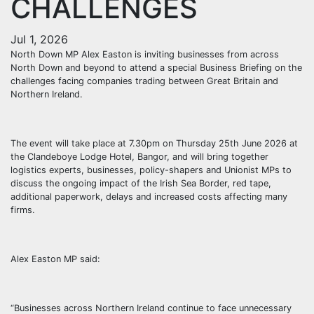
CHALLENGES
Jul 1, 2026
North Down MP Alex Easton is inviting businesses from across
North Down and beyond to attend a special Business Briefing on the
challenges facing companies trading between Great Britain and
Northern Ireland.
The event will take place at 7.30pm on Thursday 25th June 2026 at
the Clandeboye Lodge Hotel, Bangor, and will bring together
logistics experts, businesses, policy-shapers and Unionist MPs to
discuss the ongoing impact of the Irish Sea Border, red tape,
additional paperwork, delays and increased costs affecting many
firms.
Alex Easton MP said:
“Businesses across Northern Ireland continue to face unnecessary