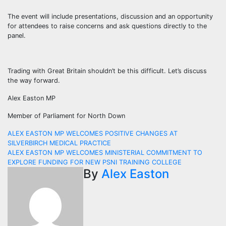
The event will include presentations, discussion and an opportunity
for attendees to raise concerns and ask questions directly to the
panel.
Trading with Great Britain shouldn’t be this difficult. Let’s discuss
the way forward.
Alex Easton MP
Member of Parliament for North Down
Post
ALEX EASTON MP WELCOMES POSITIVE CHANGES AT
SILVERBIRCH MEDICAL PRACTICE
navigation
ALEX EASTON MP WELCOMES MINISTERIAL COMMITMENT TO
EXPLORE FUNDING FOR NEW PSNI TRAINING COLLEGE
By
Alex Easton