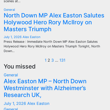
scenes at…
General
North Down MP Alex Easton Salutes
Holywood Hero Rory McIlroy on
Masters Triumph
July 1, 2026
Alex Easton
Press Release : Immediate North Down MP Alex Easton Salutes
Holywood Hero Rory McIlroy on Masters Triumph Tonight, North
Down…
Posts
1
2
3
…
131
You missed
pagination
General
Alex Easton MP – North Down
Westminster with Alzheimer’s
Research UK,
July 1, 2026
Alex Easton
General