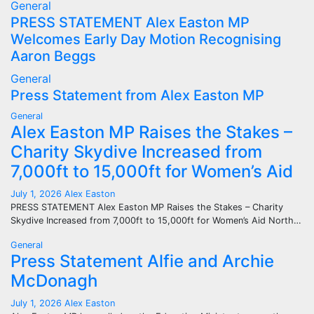
General
PRESS STATEMENT Alex Easton MP
Welcomes Early Day Motion Recognising
Aaron Beggs
General
Press Statement from Alex Easton MP
General
Alex Easton MP Raises the Stakes –
Charity Skydive Increased from
7,000ft to 15,000ft for Women’s Aid
July 1, 2026
Alex Easton
PRESS STATEMENT Alex Easton MP Raises the Stakes – Charity
Skydive Increased from 7,000ft to 15,000ft for Women’s Aid North…
General
Press Statement Alfie and Archie
McDonagh
July 1, 2026
Alex Easton