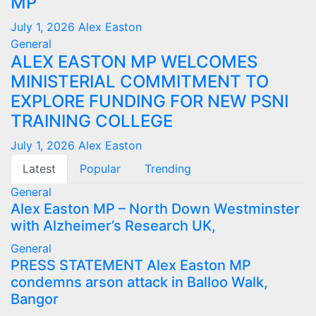
MP
July 1, 2026
Alex Easton
General
ALEX EASTON MP WELCOMES
MINISTERIAL COMMITMENT TO
EXPLORE FUNDING FOR NEW PSNI
TRAINING COLLEGE
July 1, 2026
Alex Easton
Latest
Popular
Trending
General
Alex Easton MP – North Down Westminster
with Alzheimer’s Research UK,
General
PRESS STATEMENT Alex Easton MP
condemns arson attack in Balloo Walk,
Bangor