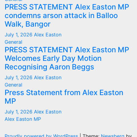
PRESS STATEMENT Alex Easton MP
condemns arson attack in Balloo
Walk, Bangor
July 1, 2026
Alex Easton
General
PRESS STATEMENT Alex Easton MP
Welcomes Early Day Motion
Recognising Aaron Beggs
July 1, 2026
Alex Easton
General
Press Statement from Alex Easton
MP
July 1, 2026
Alex Easton
Alex Easton MP
Proudly powered by WordPress
|
Theme:
Newsberg
by