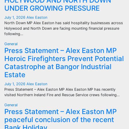
HOLYWOOD AND NORTH DOWN
UNDER GROWING PRESSURE
July 1, 2026
Alex Easton
North Down MP Alex Easton has said hospitality businesses across
Holywood and North Down are facing mounting financial pressure
following…
General
Press Statement – Alex Easton MP
Heroic Firefighters Prevent Potential
Catastrophe at Bangor Industrial
Estate
July 1, 2026
Alex Easton
Press Statement – Alex Easton MP Alex Easton MP has recently
visited Northern Ireland Fire and Rescue Service crews following…
General
Press Statement – Alex Easton MP
peaceful conclusion of the recent
Bank Holiday