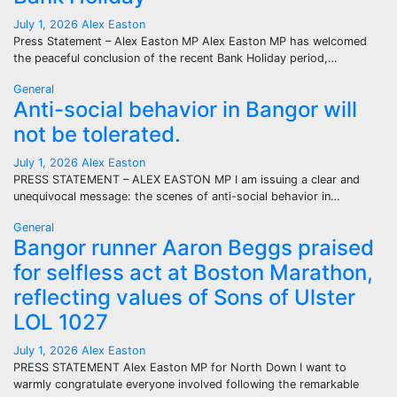
July 1, 2026
Alex Easton
Press Statement – Alex Easton MP Alex Easton MP has welcomed
the peaceful conclusion of the recent Bank Holiday period,…
General
Anti-social behavior in Bangor will
not be tolerated.
July 1, 2026
Alex Easton
PRESS STATEMENT – ALEX EASTON MP I am issuing a clear and
unequivocal message: the scenes of anti-social behavior in…
General
Bangor runner Aaron Beggs praised
for selfless act at Boston Marathon,
reflecting values of Sons of Ulster
LOL 1027
July 1, 2026
Alex Easton
PRESS STATEMENT Alex Easton MP for North Down I want to
warmly congratulate everyone involved following the remarkable