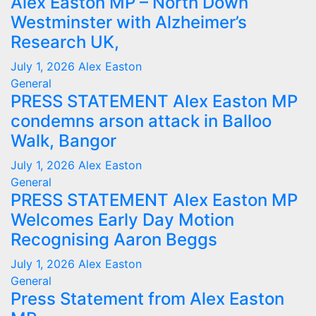
Alex Easton MP – North Down
Westminster with Alzheimer’s
Research UK,
July 1, 2026
Alex Easton
General
PRESS STATEMENT Alex Easton MP
condemns arson attack in Balloo
Walk, Bangor
July 1, 2026
Alex Easton
General
PRESS STATEMENT Alex Easton MP
Welcomes Early Day Motion
Recognising Aaron Beggs
July 1, 2026
Alex Easton
General
Press Statement from Alex Easton