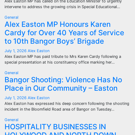
Alex Easton MP has called on the Education Minister to urgently
intervene to address the growing crisis in Special Educational…
General
Alex Easton MP Honours Karen
Cardy for Over 40 Years of Service
to 10th Bangor Boys’ Brigade
July 1, 2026
Alex Easton
Alex Easton MP has paid tribute to Mrs Karen Cardy following a
special presentation at his constituency office marking her…
General
Bangor Shooting: Violence Has No
Place in Our Community – Easton
July 1, 2026
Alex Easton
Alex Easton has expressed his deep concern following the shooting
incident in the Bloomfield Road area of Bangor on Tuesday…
General
HOSPITALITY BUSINESSES IN